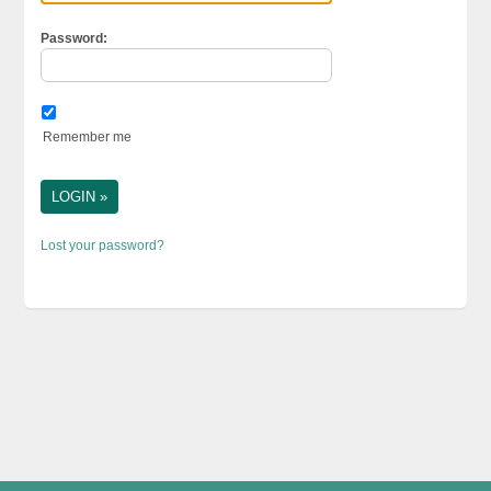
Password:
Remember me
Lost your password?