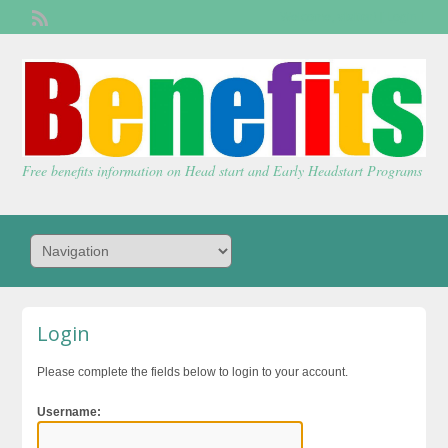
Welcome,
visitor!
[
Login
]
Free benefits information on Head start and Early Headstart Programs
Login
Please complete the fields below to login to your account.
Username: