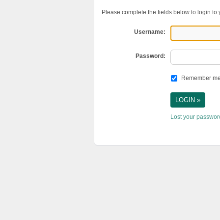
Please complete the fields below to login to
Username:
Password:
Remember m
Lost your passwo