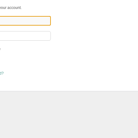
 your account.
e
rd?