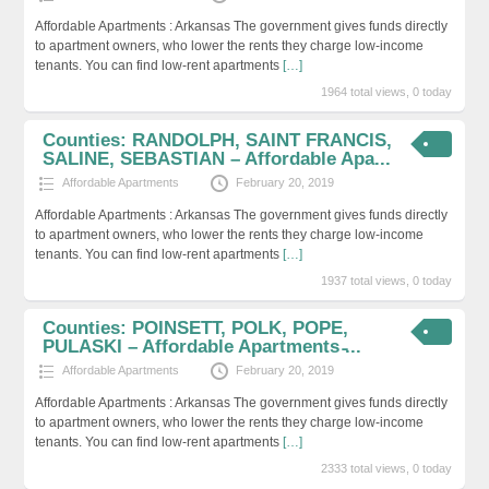
Affordable Apartments : Arkansas The government gives funds directly
to apartment owners, who lower the rents they charge low-income
tenants. You can find low-rent apartments
[…]
1964 total views, 0 today
Counties: RANDOLPH, SAINT FRANCIS,
SALINE, SEBASTIAN – Affordable Apa...
Affordable Apartments
February 20, 2019
Affordable Apartments : Arkansas The government gives funds directly
to apartment owners, who lower the rents they charge low-income
tenants. You can find low-rent apartments
[…]
1937 total views, 0 today
Counties: POINSETT, POLK, POPE,
PULASKI – Affordable Apartments ̵...
Affordable Apartments
February 20, 2019
Affordable Apartments : Arkansas The government gives funds directly
to apartment owners, who lower the rents they charge low-income
tenants. You can find low-rent apartments
[…]
2333 total views, 0 today