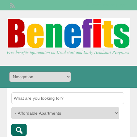
Welcome,
visitor!
[
Login
]
Free benefits information on Head start and Early Headstart Programs