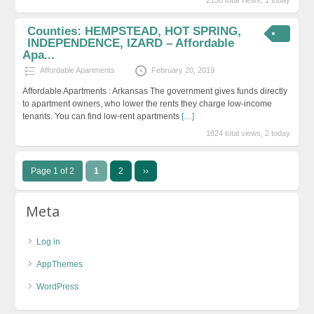
Counties: HEMPSTEAD, HOT SPRING,
INDEPENDENCE, IZARD – Affordable
Apa...
Affordable Apartments
February 20, 2019
Affordable Apartments : Arkansas The government gives funds directly
to apartment owners, who lower the rents they charge low-income
tenants. You can find low-rent apartments
[…]
1824 total views, 2 today
Page 1 of 2
1
2
››
Meta
Log in
AppThemes
WordPress