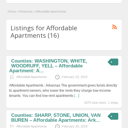
Home
»
Arkansas
»
Affordable Apartments
Listings for Affordable
Apartments (16)
Counties: WASHINGTON, WHITE,
WOODRUFF, YELL – Affordable
Apartment: A...
Affordable Apartments
February 20, 2019
Affordable Apartments : Arkansas The government gives funds directly
to apartment owners, who lower the rents they charge low-income
tenants. You can find low-rent apartments
[…]
1875 total views, 1 today
Counties: SHARP, STONE, UNION, VAN
BUREN – Affordable Apartments: Ark...
Affordable Apartments
February 20, 2019