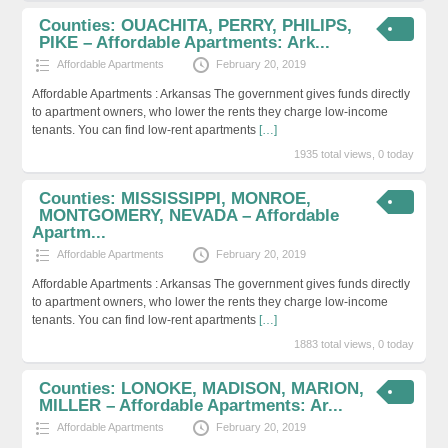
Counties: OUACHITA, PERRY, PHILIPS,
PIKE – Affordable Apartments: Ark...
Affordable Apartments
February 20, 2019
Affordable Apartments : Arkansas The government gives funds directly
to apartment owners, who lower the rents they charge low-income
tenants. You can find low-rent apartments
[…]
1935 total views, 0 today
Counties: MISSISSIPPI, MONROE,
MONTGOMERY, NEVADA – Affordable
Apartm...
Affordable Apartments
February 20, 2019
Affordable Apartments : Arkansas The government gives funds directly
to apartment owners, who lower the rents they charge low-income
tenants. You can find low-rent apartments
[…]
1883 total views, 0 today
Counties: LONOKE, MADISON, MARION,
MILLER – Affordable Apartments: Ar...
Affordable Apartments
February 20, 2019