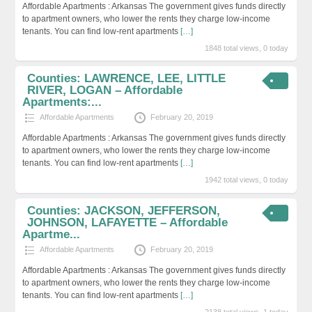
Affordable Apartments : Arkansas The government gives funds directly
to apartment owners, who lower the rents they charge low-income
tenants. You can find low-rent apartments
[…]
1848 total views, 0 today
Counties: LAWRENCE, LEE, LITTLE
RIVER, LOGAN – Affordable
Apartments:...
Affordable Apartments
February 20, 2019
Affordable Apartments : Arkansas The government gives funds directly
to apartment owners, who lower the rents they charge low-income
tenants. You can find low-rent apartments
[…]
1942 total views, 0 today
Counties: JACKSON, JEFFERSON,
JOHNSON, LAFAYETTE – Affordable
Apartme...
Affordable Apartments
February 20, 2019
Affordable Apartments : Arkansas The government gives funds directly
to apartment owners, who lower the rents they charge low-income
tenants. You can find low-rent apartments
[…]
2138 total views, 1 today