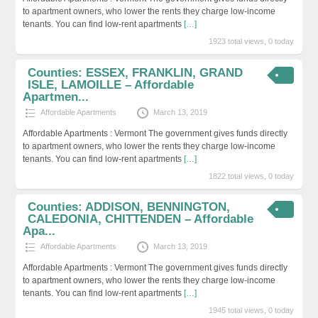
to apartment owners, who lower the rents they charge low-income
tenants. You can find low-rent apartments
[…]
1923 total views, 0 today
Counties: ESSEX, FRANKLIN, GRAND
ISLE, LAMOILLE – Affordable
Apartmen...
Affordable Apartments
March 13, 2019
Affordable Apartments : Vermont The government gives funds directly
to apartment owners, who lower the rents they charge low-income
tenants. You can find low-rent apartments
[…]
1822 total views, 0 today
Counties: ADDISON, BENNINGTON,
CALEDONIA, CHITTENDEN – Affordable
Apa...
Affordable Apartments
March 13, 2019
Affordable Apartments : Vermont The government gives funds directly
to apartment owners, who lower the rents they charge low-income
tenants. You can find low-rent apartments
[…]
1945 total views, 0 today