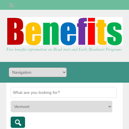
Welcome,
visitor!
[
Login
]
Free benefits information on Head start and Early Headstart Programs