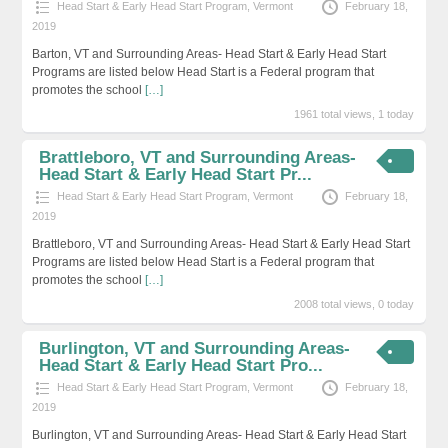
Head Start & Early Head Start Program
,
Vermont
February 18,
2019
Barton, VT and Surrounding Areas- Head Start & Early Head Start
Programs are listed below Head Start is a Federal program that
promotes the school
[…]
1961 total views, 1 today
Brattleboro, VT and Surrounding Areas-
Head Start & Early Head Start Pr...
Head Start & Early Head Start Program
,
Vermont
February 18,
2019
Brattleboro, VT and Surrounding Areas- Head Start & Early Head Start
Programs are listed below Head Start is a Federal program that
promotes the school
[…]
2008 total views, 0 today
Burlington, VT and Surrounding Areas-
Head Start & Early Head Start Pro...
Head Start & Early Head Start Program
,
Vermont
February 18,
2019
Burlington, VT and Surrounding Areas- Head Start & Early Head Start