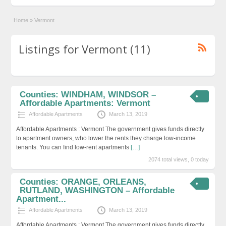
Home
»
Vermont
Listings for Vermont (11)
Counties: WINDHAM, WINDSOR –
Affordable Apartments: Vermont
Affordable Apartments
March 13, 2019
Affordable Apartments : Vermont The government gives funds directly
to apartment owners, who lower the rents they charge low-income
tenants. You can find low-rent apartments
[…]
2074 total views, 0 today
Counties: ORANGE, ORLEANS,
RUTLAND, WASHINGTON – Affordable
Apartment...
Affordable Apartments
March 13, 2019
Affordable Apartments : Vermont The government gives funds directly