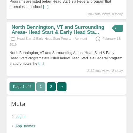
Programs are listed below Head Start is a Federal program that
promotes the school
[…]
1942 total views, 0 today
North Bennington, VT and Surrounding
Areas- Head Start & Early Head Sta...
Head Start & Early Head Start Program
,
Vermont
February 18,
2019
North Bennington, VT and Surrounding Areas- Head Start & Early
Head Start Programs are listed below Head Start is a Federal program
that promotes the
[…]
2132 total views, 2 today
Page 1 of 2
1
2
››
Meta
Log in
AppThemes