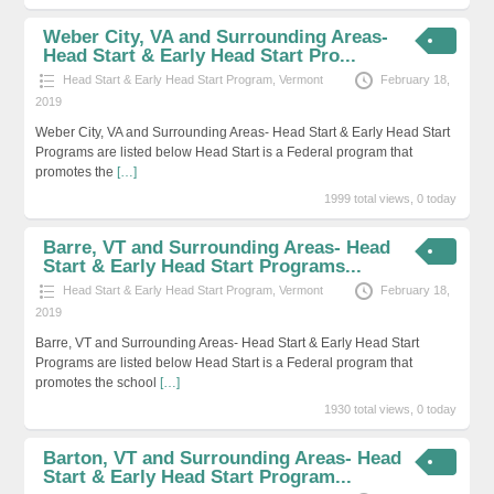
Weber City, VA and Surrounding Areas-
Head Start & Early Head Start Pro...
Head Start & Early Head Start Program
,
Vermont
February 18,
2019
Weber City, VA and Surrounding Areas- Head Start & Early Head Start
Programs are listed below Head Start is a Federal program that
promotes the
[…]
1999 total views, 0 today
Barre, VT and Surrounding Areas- Head
Start & Early Head Start Programs...
Head Start & Early Head Start Program
,
Vermont
February 18,
2019
Barre, VT and Surrounding Areas- Head Start & Early Head Start
Programs are listed below Head Start is a Federal program that
promotes the school
[…]
1930 total views, 0 today
Barton, VT and Surrounding Areas- Head
Start & Early Head Start Program...