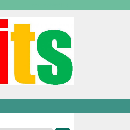
Welcome,
visitor!
[
Login
]