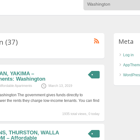
n (37)
Meta
Log in
AppThem
AN, YAKIMA –
WordPres
ments: Washington
Affordable Apartments
March 13, 2019
ashington The government gives funds directly to
er the rents they charge low-income tenants. You can find
1935 total views, 0 today
ENS, THURSTON, WALLA
 – Affordable