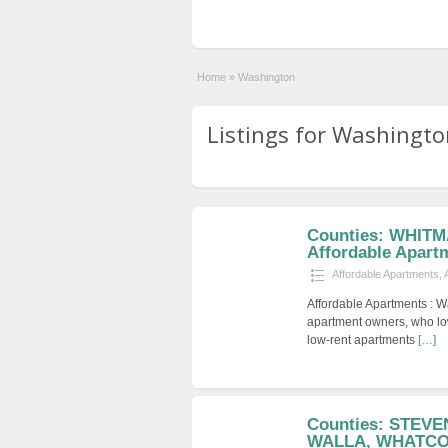
Home
»
Washington
Listings for Washingto
Counties: WHITM
Affordable Apart
Affordable Apartments
,
Affordable Apartments : W
apartment owners, who low
low-rent apartments
[…]
Counties: STEV
WALLA, WHATCOM