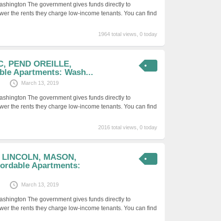
ashington The government gives funds directly to
er the rents they charge low-income tenants. You can find
1964 total views, 0 today
IC, PEND OREILLE,
ble Apartments: Wash...
March 13, 2019
ashington The government gives funds directly to
er the rents they charge low-income tenants. You can find
2016 total views, 0 today
, LINCOLN, MASON,
rdable Apartments:
March 13, 2019
ashington The government gives funds directly to
er the rents they charge low-income tenants. You can find