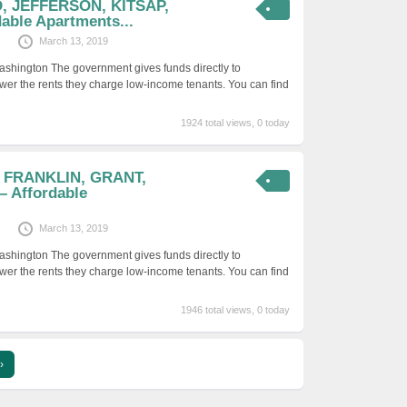
D, JEFFERSON, KITSAP,
able Apartments...
March 13, 2019
ashington The government gives funds directly to
er the rents they charge low-income tenants. You can find
1924 total views, 0 today
, FRANKLIN, GRANT,
 Affordable
March 13, 2019
ashington The government gives funds directly to
er the rents they charge low-income tenants. You can find
1946 total views, 0 today
›