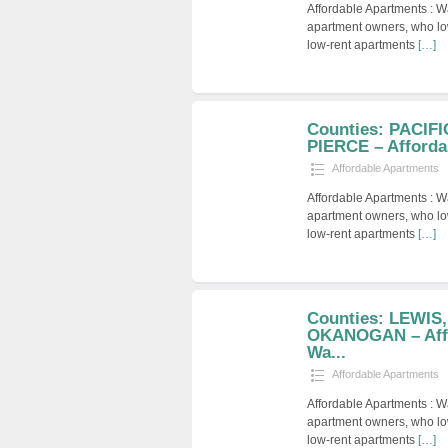
Affordable Apartments : W
apartment owners, who low
low-rent apartments
[…]
Counties: PACIF
PIERCE – Afforda
Affordable Apartments
Affordable Apartments : W
apartment owners, who low
low-rent apartments
[…]
Counties: LEWIS
OKANOGAN – Affo
Wa...
Affordable Apartments
Affordable Apartments : W
apartment owners, who low
low-rent apartments
[…]