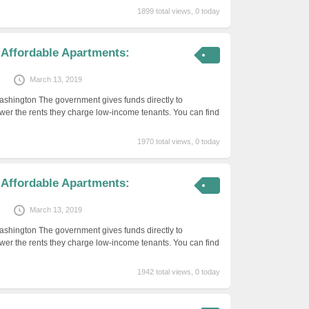
1899 total views, 0 today
 Affordable Apartments:
March 13, 2019
ashington The government gives funds directly to
er the rents they charge low-income tenants. You can find
1970 total views, 0 today
 Affordable Apartments:
March 13, 2019
ashington The government gives funds directly to
er the rents they charge low-income tenants. You can find
1942 total views, 0 today