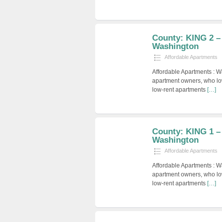
County: KING 2 –
Washington
Affordable Apartments
Affordable Apartments : W
apartment owners, who low
low-rent apartments
[…]
County: KING 1 –
Washington
Affordable Apartments
Affordable Apartments : W
apartment owners, who low
low-rent apartments
[…]