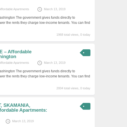
Affordable Apartments
March 13, 2019
ashington The government gives funds directly to
er the rents they charge low-income tenants. You can find
1968 total views, 0 today
 – Affordable
hington
Affordable Apartments
March 13, 2019
ashington The government gives funds directly to
er the rents they charge low-income tenants. You can find
2004 total views, 0 today
T, SKAMANIA,
ordable Apartments:
March 13, 2019