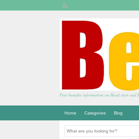
Free benefits information on Head start and
Home
Categories
Blog