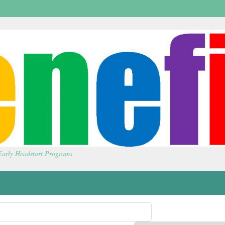
 Early Headstart Programs