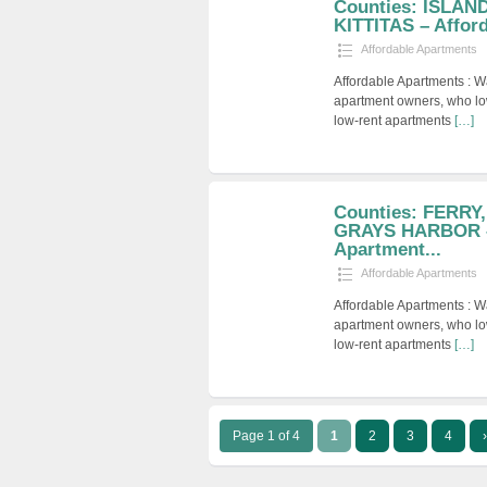
Counties: ISLAN
KITTITAS – Afford
Affordable Apartments
Affordable Apartments : W
apartment owners, who low
low-rent apartments
[…]
Counties: FERRY
GRAYS HARBOR –
Apartment...
Affordable Apartments
Affordable Apartments : W
apartment owners, who low
low-rent apartments
[…]
Page 1 of 4
1
2
3
4
›