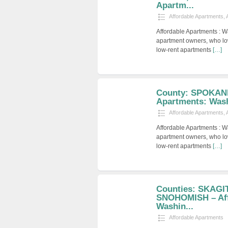
Apartm...
Affordable Apartments
,
Affordable Apartments : W
apartment owners, who low
low-rent apartments
[…]
County: SPOKANE
Apartments: Was
Affordable Apartments
,
Affordable Apartments : W
apartment owners, who low
low-rent apartments
[…]
Counties: SKAGI
SNOHOMISH – Aff
Washin...
Affordable Apartments