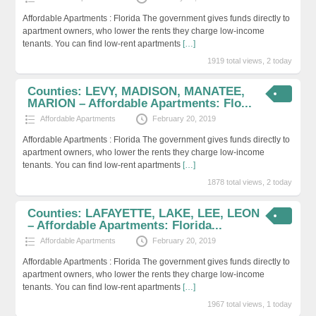
Affordable Apartments : Florida The government gives funds directly to
apartment owners, who lower the rents they charge low-income
tenants. You can find low-rent apartments
[…]
1919 total views, 2 today
Counties: LEVY, MADISON, MANATEE,
MARION – Affordable Apartments: Flo...
Affordable Apartments
February 20, 2019
Affordable Apartments : Florida The government gives funds directly to
apartment owners, who lower the rents they charge low-income
tenants. You can find low-rent apartments
[…]
1878 total views, 2 today
Counties: LAFAYETTE, LAKE, LEE, LEON
– Affordable Apartments: Florida...
Affordable Apartments
February 20, 2019
Affordable Apartments : Florida The government gives funds directly to
apartment owners, who lower the rents they charge low-income
tenants. You can find low-rent apartments
[…]
1967 total views, 1 today