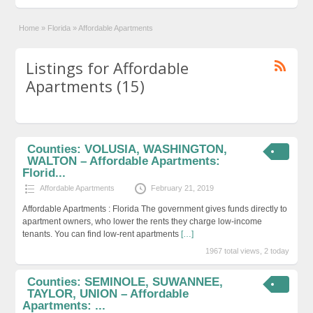
Home
»
Florida
»
Affordable Apartments
Listings for Affordable
Apartments (15)
Counties: VOLUSIA, WASHINGTON,
WALTON – Affordable Apartments:
Florid...
Affordable Apartments
February 21, 2019
Affordable Apartments : Florida The government gives funds directly to
apartment owners, who lower the rents they charge low-income
tenants. You can find low-rent apartments
[…]
1967 total views, 2 today
Counties: SEMINOLE, SUWANNEE,
TAYLOR, UNION – Affordable
Apartments: ...