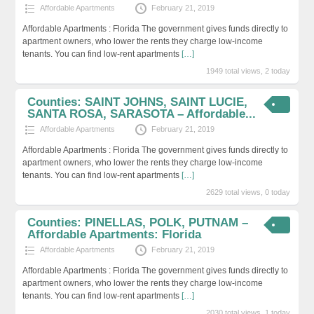
Affordable Apartments
February 21, 2019
Affordable Apartments : Florida The government gives funds directly to
apartment owners, who lower the rents they charge low-income
tenants. You can find low-rent apartments
[…]
1949 total views, 2 today
Counties: SAINT JOHNS, SAINT LUCIE,
SANTA ROSA, SARASOTA – Affordable...
Affordable Apartments
February 21, 2019
Affordable Apartments : Florida The government gives funds directly to
apartment owners, who lower the rents they charge low-income
tenants. You can find low-rent apartments
[…]
2629 total views, 0 today
Counties: PINELLAS, POLK, PUTNAM –
Affordable Apartments: Florida
Affordable Apartments
February 21, 2019
Affordable Apartments : Florida The government gives funds directly to
apartment owners, who lower the rents they charge low-income
tenants. You can find low-rent apartments
[…]
2030 total views, 1 today