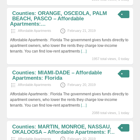
Counties: ORANGE, OSCEOLA, PALM
BEACH, PASCO – Affordable
Apartments:...
Affordable Apartments
February 21, 2019
Affordable Apartments : Florida The government gives funds directly to
apartment owners, who lower the rents they charge low-income
tenants. You can find low-rent apartments
[…]
1957 total views, 0 today
Counties: MIAMI-DADE – Affordable
Apartments: Florida
Affordable Apartments
February 20, 2019
Affordable Apartments : Florida The government gives funds directly to
apartment owners, who lower the rents they charge low-income
tenants. You can find low-rent apartments
[…]
2088 total views, 1 today
Counties: MARTIN, MONROE, NASSAU,
OKALOOSA – Affordable Apartments: F...
Affordable Apartments
February 20, 2019