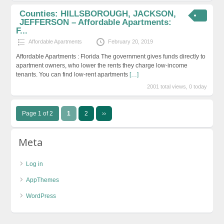
Counties: HILLSBOROUGH, JACKSON,
JEFFERSON – Affordable Apartments:
F...
Affordable Apartments
February 20, 2019
Affordable Apartments : Florida The government gives funds directly to
apartment owners, who lower the rents they charge low-income
tenants. You can find low-rent apartments
[…]
2001 total views, 0 today
Page 1 of 2
1
2
››
Meta
Log in
AppThemes
WordPress