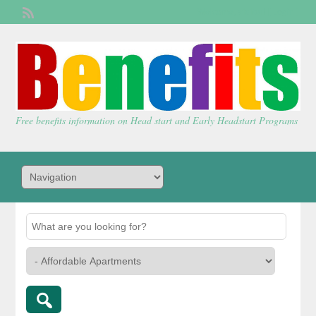
Welcome,
visitor!
[
Login
]
Free benefits information on Head start and Early Headstart Programs