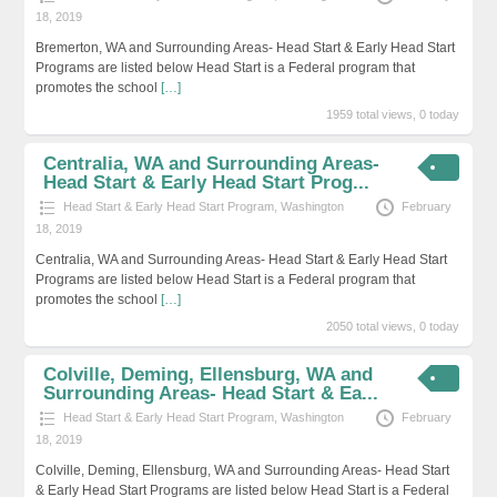
18, 2019
Bremerton, WA and Surrounding Areas- Head Start & Early Head Start
Programs are listed below Head Start is a Federal program that
promotes the school
[…]
1959 total views, 0 today
Centralia, WA and Surrounding Areas-
Head Start & Early Head Start Prog...
Head Start & Early Head Start Program
,
Washington
February
18, 2019
Centralia, WA and Surrounding Areas- Head Start & Early Head Start
Programs are listed below Head Start is a Federal program that
promotes the school
[…]
2050 total views, 0 today
Colville, Deming, Ellensburg, WA and
Surrounding Areas- Head Start & Ea...
Head Start & Early Head Start Program
,
Washington
February
18, 2019
Colville, Deming, Ellensburg, WA and Surrounding Areas- Head Start
& Early Head Start Programs are listed below Head Start is a Federal