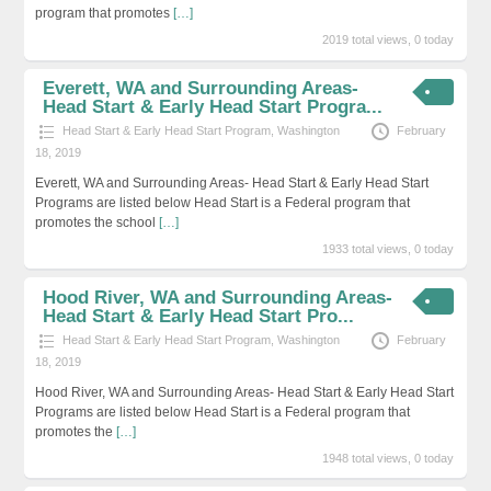
program that promotes
[…]
2019 total views, 0 today
Everett, WA and Surrounding Areas-
Head Start & Early Head Start Progra...
Head Start & Early Head Start Program
,
Washington
February
18, 2019
Everett, WA and Surrounding Areas- Head Start & Early Head Start
Programs are listed below Head Start is a Federal program that
promotes the school
[…]
1933 total views, 0 today
Hood River, WA and Surrounding Areas-
Head Start & Early Head Start Pro...
Head Start & Early Head Start Program
,
Washington
February
18, 2019
Hood River, WA and Surrounding Areas- Head Start & Early Head Start
Programs are listed below Head Start is a Federal program that
promotes the
[…]
1948 total views, 0 today