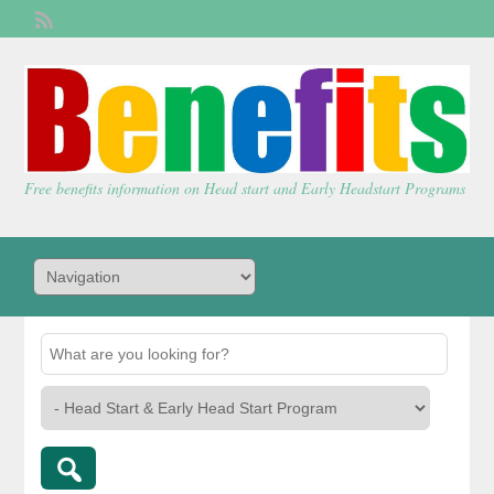
Welcome,
visitor!
[
Login
]
Free benefits information on Head start and Early Headstart Programs