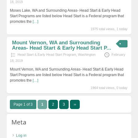
18, 2019
Moses Lake, WA and Surrounding Areas- Head Start & Early Head
Start Programs are listed below Head Start is a Federal program that
promotes the
[…]
1975 total views, 1 today
Mount Vernon, WA and Surrounding
Areas- Head Start & Early Head Start P...
Head Start & Early Head Start Program
,
Washington
February
18, 2019
Mount Vernon, WA and Surrounding Areas- Head Start & Early Head
Start Programs are listed below Head Start is a Federal program that
promotes the
[…]
1964 total views, 0 today
Page 1 of 3
1
2
3
››
Meta
Log in