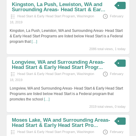
Kingston, La Push, Lewiston, WA and
Surrounding Areas- Head Start & Ear...
Head Start & Early Head Start Program
,
Washington
February
18, 2019
Kingston, La Push, Lewiston, WA and Surrounding Areas- Head Start
& Early Head Start Programs are listed below Head Start is a Federal
program that
[…]
2086 total views, 1 today
Longview, WA and Surrounding Areas-
Head Start & Early Head Start Progr...
Head Start & Early Head Start Program
,
Washington
February
18, 2019
Longview, WA and Surrounding Areas- Head Start & Early Head Start
Programs are listed below Head Start is a Federal program that
promotes the school
[…]
2019 total views, 0 today
Moses Lake, WA and Surrounding Areas-
Head Start & Early Head Start Pro...
Head Start & Early Head Start Program
,
Washington
February