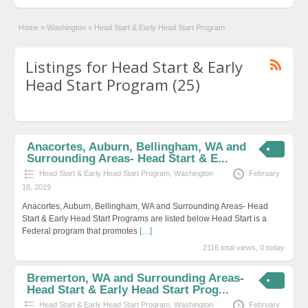
Home
»
Washington
»
Head Start & Early Head Start Program
Listings for Head Start & Early
Head Start Program (25)
Anacortes, Auburn, Bellingham, WA and
Surrounding Areas- Head Start & E...
Head Start & Early Head Start Program
,
Washington
February
18, 2019
Anacortes, Auburn, Bellingham, WA and Surrounding Areas- Head
Start & Early Head Start Programs are listed below Head Start is a
Federal program that promotes
[…]
2116 total views, 0 today
Bremerton, WA and Surrounding Areas-
Head Start & Early Head Start Prog...
Head Start & Early Head Start Program
,
Washington
February