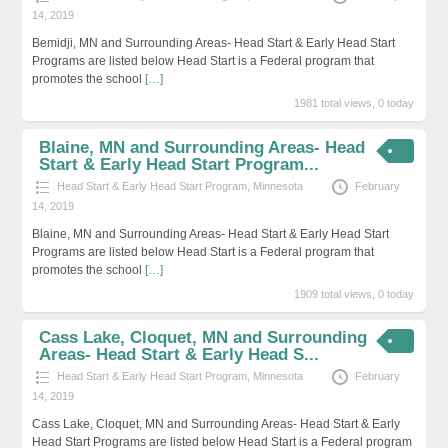
14, 2019
Bemidji, MN and Surrounding Areas- Head Start & Early Head Start
Programs are listed below Head Start is a Federal program that
promotes the school
[…]
1981 total views, 0 today
Blaine, MN and Surrounding Areas- Head
Start & Early Head Start Program...
Head Start & Early Head Start Program
,
Minnesota
February
14, 2019
Blaine, MN and Surrounding Areas- Head Start & Early Head Start
Programs are listed below Head Start is a Federal program that
promotes the school
[…]
1909 total views, 0 today
Cass Lake, Cloquet, MN and Surrounding
Areas- Head Start & Early Head S...
Head Start & Early Head Start Program
,
Minnesota
February
14, 2019
Cass Lake, Cloquet, MN and Surrounding Areas- Head Start & Early
Head Start Programs are listed below Head Start is a Federal program