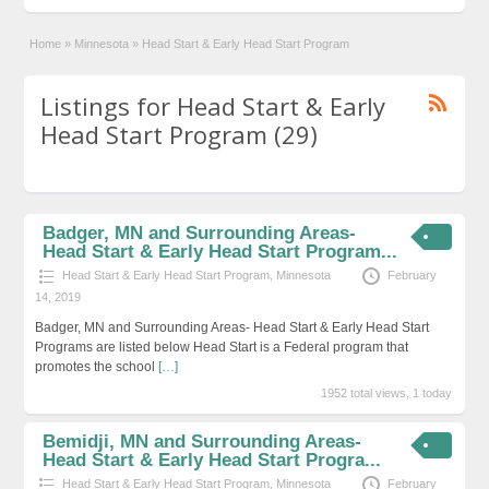
Home
»
Minnesota
»
Head Start & Early Head Start Program
Listings for Head Start & Early
Head Start Program (29)
Badger, MN and Surrounding Areas-
Head Start & Early Head Start Program...
Head Start & Early Head Start Program
,
Minnesota
February
14, 2019
Badger, MN and Surrounding Areas- Head Start & Early Head Start
Programs are listed below Head Start is a Federal program that
promotes the school
[…]
1952 total views, 1 today
Bemidji, MN and Surrounding Areas-
Head Start & Early Head Start Progra...
Head Start & Early Head Start Program
,
Minnesota
February