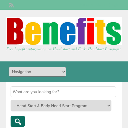
Welcome,
visitor!
[
Login
]
Free benefits information on Head start and Early Headstart Programs