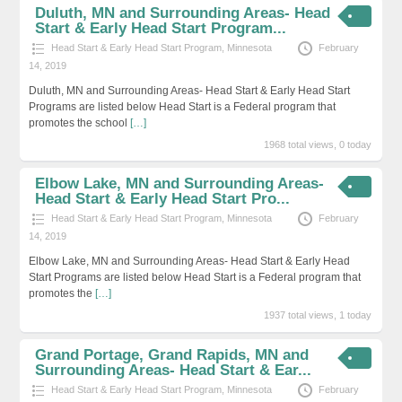
Duluth, MN and Surrounding Areas- Head
Start & Early Head Start Program...
Head Start & Early Head Start Program
,
Minnesota
February
14, 2019
Duluth, MN and Surrounding Areas- Head Start & Early Head Start
Programs are listed below Head Start is a Federal program that
promotes the school
[…]
1968 total views, 0 today
Elbow Lake, MN and Surrounding Areas-
Head Start & Early Head Start Pro...
Head Start & Early Head Start Program
,
Minnesota
February
14, 2019
Elbow Lake, MN and Surrounding Areas- Head Start & Early Head
Start Programs are listed below Head Start is a Federal program that
promotes the
[…]
1937 total views, 1 today
Grand Portage, Grand Rapids, MN and
Surrounding Areas- Head Start & Ear...
Head Start & Early Head Start Program
,
Minnesota
February