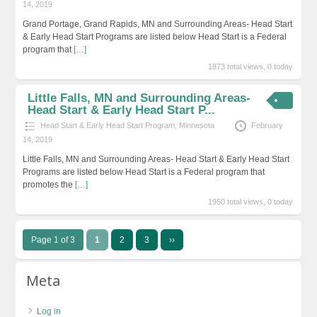
14, 2019
Grand Portage, Grand Rapids, MN and Surrounding Areas- Head Start
& Early Head Start Programs are listed below Head Start is a Federal
program that
[…]
1873 total views, 0 today
Little Falls, MN and Surrounding Areas-
Head Start & Early Head Start P...
Head Start & Early Head Start Program
,
Minnesota
February
14, 2019
Little Falls, MN and Surrounding Areas- Head Start & Early Head Start
Programs are listed below Head Start is a Federal program that
promotes the
[…]
1950 total views, 0 today
Page 1 of 3
1
2
3
››
Meta
Log in