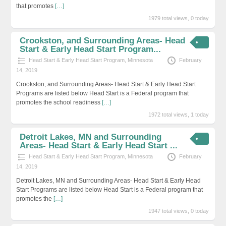
that promotes
[…]
1979 total views, 0 today
Crookston, and Surrounding Areas- Head
Start & Early Head Start Program...
Head Start & Early Head Start Program
,
Minnesota
February
14, 2019
Crookston, and Surrounding Areas- Head Start & Early Head Start
Programs are listed below Head Start is a Federal program that
promotes the school readiness
[…]
1972 total views, 1 today
Detroit Lakes, MN and Surrounding
Areas- Head Start & Early Head Start ...
Head Start & Early Head Start Program
,
Minnesota
February
14, 2019
Detroit Lakes, MN and Surrounding Areas- Head Start & Early Head
Start Programs are listed below Head Start is a Federal program that
promotes the
[…]
1947 total views, 0 today