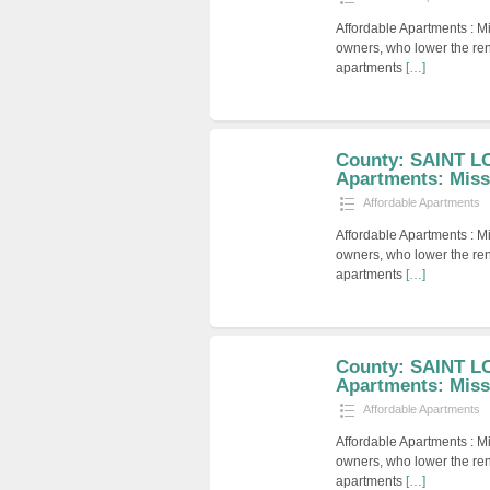
Affordable Apartments : M
owners, who lower the ren
apartments
[…]
County: SAINT LO
Apartments: Miss
Affordable Apartments
Affordable Apartments : M
owners, who lower the ren
apartments
[…]
County: SAINT LO
Apartments: Miss
Affordable Apartments
Affordable Apartments : M
owners, who lower the ren
apartments
[…]