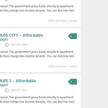
issouri The government gives funds directly to apartment
ts they charge low-income tenants. You can find low-rent
2092 total views, 0 today
UIS CITY – Affordable
ouri
March 8, 2019
issouri The government gives funds directly to apartment
ts they charge low-income tenants. You can find low-rent
2239 total views, 1 today
UIS 2 – Affordable
ouri
March 8, 2019
issouri The government gives funds directly to apartment
ts they charge low-income tenants. You can find low-rent