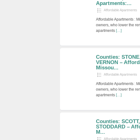
Apartments:...
Affordable Apartments
Affordable Apartments : M
owners, who lower the ren
apartments
[…]
Counties: STONE
VERNON – Afford
Missou...
Affordable Apartments
Affordable Apartments : M
owners, who lower the ren
apartments
[…]
Counties: SCOTT
STODDARD – Affo
M...
Affordable Apartments