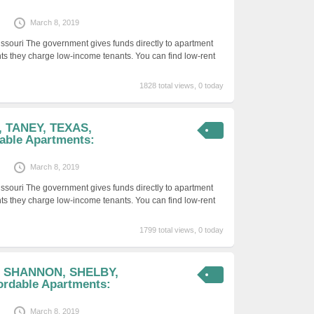
March 8, 2019
issouri The government gives funds directly to apartment
ts they charge low-income tenants. You can find low-rent
1828 total views, 0 today
, TANEY, TEXAS,
able Apartments:
March 8, 2019
issouri The government gives funds directly to apartment
ts they charge low-income tenants. You can find low-rent
1799 total views, 0 today
, SHANNON, SHELBY,
rdable Apartments:
March 8, 2019