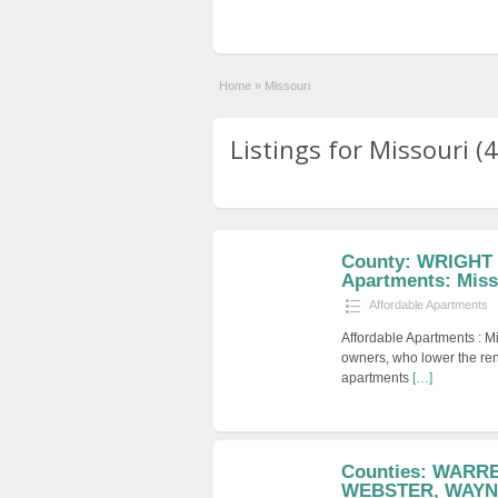
Home
»
Missouri
Listings for Missouri (4
County: WRIGHT 
Apartments: Miss
Affordable Apartments
Affordable Apartments : M
owners, who lower the ren
apartments
[…]
Counties: WARR
WEBSTER, WAYNE