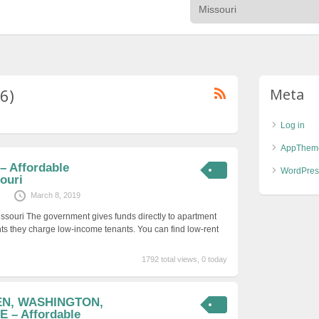
6)
Meta
Log in
AppThem
– Affordable
WordPres
ouri
March 8, 2019
issouri The government gives funds directly to apartment
ts they charge low-income tenants. You can find low-rent
1792 total views, 0 today
EN, WASHINGTON,
 – Affordable