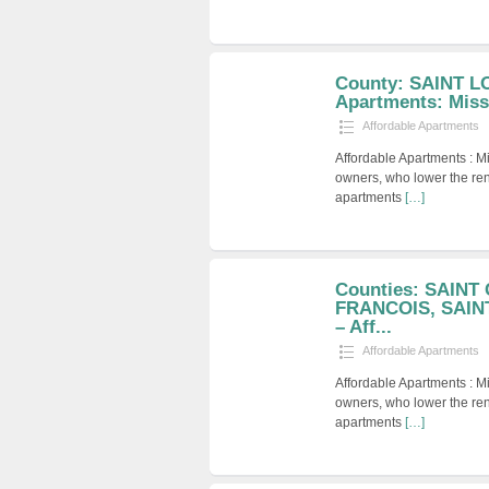
County: SAINT LO
Apartments: Miss
Affordable Apartments
Affordable Apartments : M
owners, who lower the ren
apartments
[…]
Counties: SAINT
FRANCOIS, SAIN
– Aff...
Affordable Apartments
Affordable Apartments : M
owners, who lower the ren
apartments
[…]