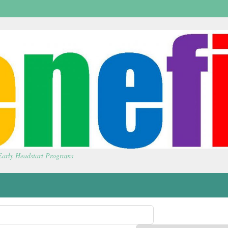
 Early Headstart Programs