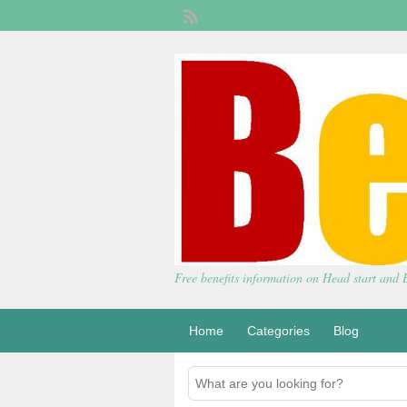
Free benefits information on Head start and
Home
Categories
Blog