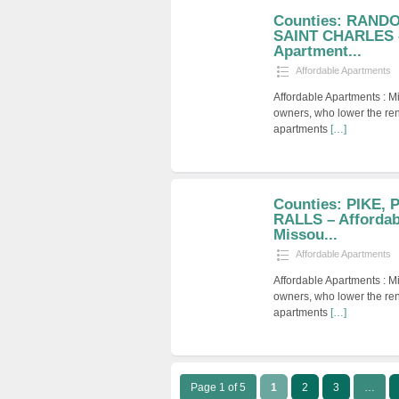
Counties: RANDO
SAINT CHARLES –
Apartment...
Affordable Apartments
Affordable Apartments : M
owners, who lower the ren
apartments
[…]
Counties: PIKE,
RALLS – Affordab
Missou...
Affordable Apartments
Affordable Apartments : M
owners, who lower the ren
apartments
[…]
Page 1 of 5
1
2
3
…