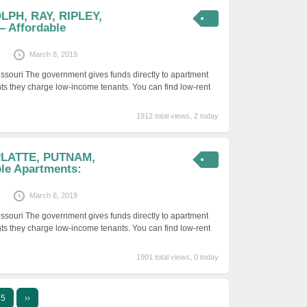
LPH, RAY, RIPLEY,
 Affordable
March 8, 2019
issouri The government gives funds directly to apartment
ts they charge low-income tenants. You can find low-rent
1912 total views, 2 today
 PLATTE, PUTNAM,
le Apartments:
March 8, 2019
issouri The government gives funds directly to apartment
ts they charge low-income tenants. You can find low-rent
1901 total views, 0 today
5
››