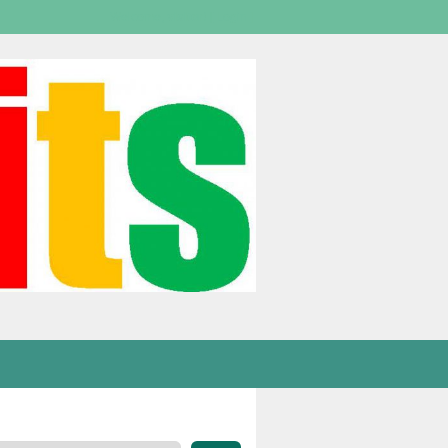
Welcome,
visitor!
[
Login
]