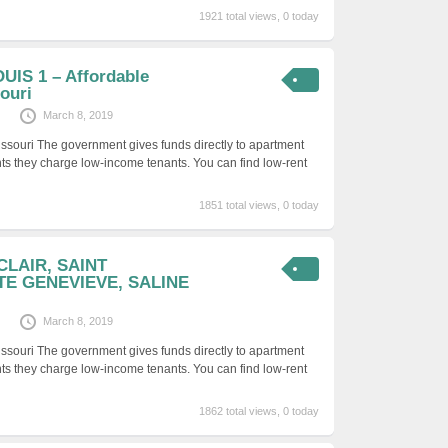
1921 total views, 0 today
UIS 1 – Affordable
ouri
March 8, 2019
issouri The government gives funds directly to apartment
ts they charge low-income tenants. You can find low-rent
1851 total views, 0 today
 CLAIR, SAINT
TE GENEVIEVE, SALINE
March 8, 2019
issouri The government gives funds directly to apartment
ts they charge low-income tenants. You can find low-rent
1862 total views, 0 today