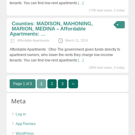
tenants. You can find low-rent apartments
[…]
1799 total views, 0 today
Counties: MADISON, MAHONING,
MARION, MEDINA – Affordable
Apartments: ...
Affordable Apartments
March 11, 2019
Affordable Apartments : Ohio The government gives funds directly to
apartment owners, who lower the rents they charge low-income
tenants. You can find low-rent apartments
[…]
1869 total views, 0 today
Page 1 of 3
1
2
3
››
Meta
Log in
AppThemes
WordPress