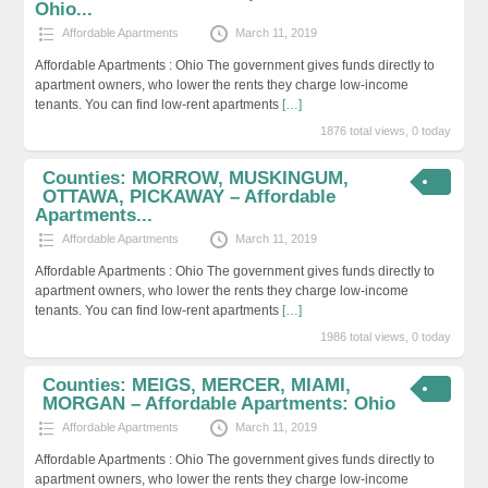
Ohio...
Affordable Apartments
March 11, 2019
Affordable Apartments : Ohio The government gives funds directly to
apartment owners, who lower the rents they charge low-income
tenants. You can find low-rent apartments
[…]
1876 total views, 0 today
Counties: MORROW, MUSKINGUM,
OTTAWA, PICKAWAY – Affordable
Apartments...
Affordable Apartments
March 11, 2019
Affordable Apartments : Ohio The government gives funds directly to
apartment owners, who lower the rents they charge low-income
tenants. You can find low-rent apartments
[…]
1986 total views, 0 today
Counties: MEIGS, MERCER, MIAMI,
MORGAN – Affordable Apartments: Ohio
Affordable Apartments
March 11, 2019
Affordable Apartments : Ohio The government gives funds directly to
apartment owners, who lower the rents they charge low-income