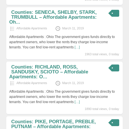
Counties: SENECA, SHELBY, STARK,
TRUMBULL – Affordable Apartments:
Oh...
Affordable Apartments
March 11, 2019
Affordable Apartments : Ohio The government gives funds directly to
apartment owners, who lower the rents they charge low-income
tenants. You can find low-rent apartments
[…]
1963 total views, 0 today
Counties: RICHLAND, ROSS,
SANDUSKY, SCIOTO – Affordable
Apartments: O...
Affordable Apartments
March 11, 2019
Affordable Apartments : Ohio The government gives funds directly to
apartment owners, who lower the rents they charge low-income
tenants. You can find low-rent apartments
[…]
1890 total views, 0 today
Counties: PIKE, PORTAGE, PREBLE,
PUTNAM – Affordable Apartments: