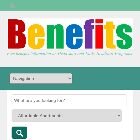
Welcome,
visitor!
[
Login
]
Free benefits information on Head start and Early Headstart Programs