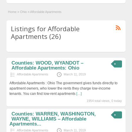
Home
»
Ohio
»
Affordable Apartments
Listings for Affordable
Apartments (26)
Counties: WOOD, WYANDOT –
Affordable Apartments: Ohio
Affordable Apartments
March 11, 2019
Affordable Apartments : Ohio The government gives funds directly to
apartment owners, who lower the rents they charge low-income
tenants. You can find low-rent apartments
[…]
1954 total views, 0 today
Counties: WARREN, WASHINGTON,
WAYNE, WILLIAMS – Affordable
Apartments...
Affordable Apartments
March 11, 2019