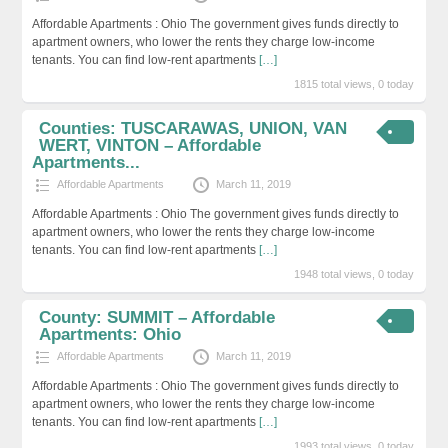
Affordable Apartments : Ohio The government gives funds directly to
apartment owners, who lower the rents they charge low-income
tenants. You can find low-rent apartments
[…]
1815 total views, 0 today
Counties: TUSCARAWAS, UNION, VAN
WERT, VINTON – Affordable
Apartments...
Affordable Apartments
March 11, 2019
Affordable Apartments : Ohio The government gives funds directly to
apartment owners, who lower the rents they charge low-income
tenants. You can find low-rent apartments
[…]
1948 total views, 0 today
County: SUMMIT – Affordable
Apartments: Ohio
Affordable Apartments
March 11, 2019
Affordable Apartments : Ohio The government gives funds directly to
apartment owners, who lower the rents they charge low-income
tenants. You can find low-rent apartments
[…]
1993 total views, 0 today