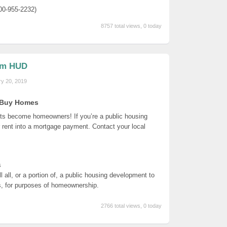
00-955-2232)
8757 total views, 0 today
om HUD
ry 20, 2019
s Buy Homes
nts become homeowners! If you’re a public housing
 rent into a mortgage payment. Contact your local
s
 all, or a portion of, a public housing development to
ns, for purposes of homeownership.
2766 total views, 0 today