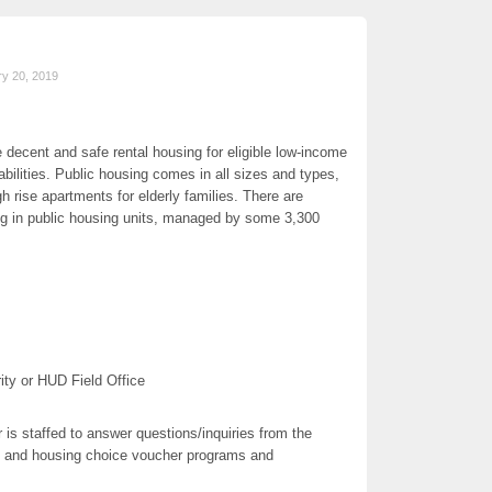
ry 20, 2019
 decent and safe rental housing for eligible low-income
sabilities. Public housing comes in all sizes and types,
h rise apartments for elderly families. There are
ing in public housing units, managed by some 3,300
ity or HUD Field Office
is staffed to answer questions/inquiries from the
g and housing choice voucher programs and