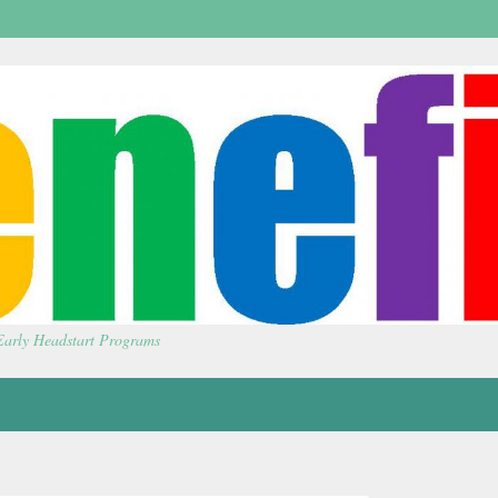
 Early Headstart Programs