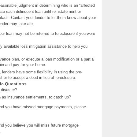
asonable judgment in determining who is an “affected
ate each delinquent loan until reinstatement or
efault. Contact your lender to let them know about your
lender may take are:
our loan may not be referred to foreclosure if you were
ny available loss mitigation assistance to help you
rance plan, or execute a loan modification or a partial
etain and pay for your home.
, lenders have some flexibility in using the pre-
fer to accept a deed-in-lieu of foreclosure.
sic Questions
 disaster?
h as insurance settlements, to catch up?
and you have missed mortgage payments, please
and you believe you will miss future mortgage
.