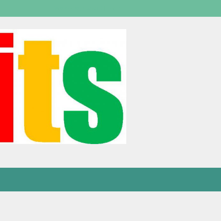
Welcome,
visitor!
[
Login
]