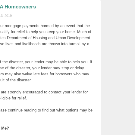
FHA Homeowners
13, 2019
our mortgage payments harmed by an event that the
alify for relief to help you keep your home. Much of
tates Department of Housing and Urban Development
e lives and livelihoods are thrown into turmoil by a
 the disaster, your lender may be able to help you. If
se of the disaster, your lender may stop or delay
nders may also waive late fees for borrowers who may
lt of the disaster.
are strongly encouraged to contact your lender for
igible for relief.
ase continue reading to find out what options may be
p Me?