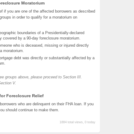
 Foreclosure Moratorium
ef if you are one of the affected borrowers as described
roups in order to qualify for a moratorium on
geographic boundaries of a Presidentially-declared
ly covered by a 90-day foreclosure moratorium.
eone who is deceased, missing or injured directly
r a moratorium.
mortgage debt was directly or substantially affected by a
ium.
hree groups above, please proceed to Section III.
Section V.
 for Foreclosure Relief
borrowers who are delinquent on their FHA loan. If you
you should continue to make them.
1884 total views, 0 today