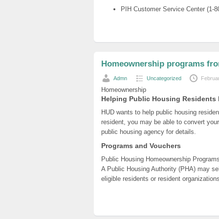
PIH Customer Service Center (1-8
Homeownership programs fr
Admn
Uncategorized
Februa
Homeownership
Helping Public Housing Resident
HUD wants to help public housing reside
resident, you may be able to convert your
public housing agency for details.
Programs and Vouchers
Public Housing Homeownership Program
A Public Housing Authority (PHA) may sell
eligible residents or resident organizatio