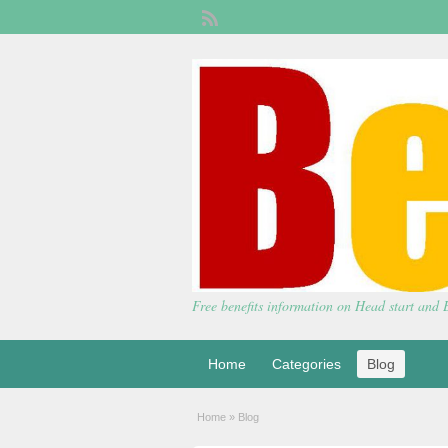
Free benefits information on Head start and
Home
Categories
Blog
Home
»
Blog