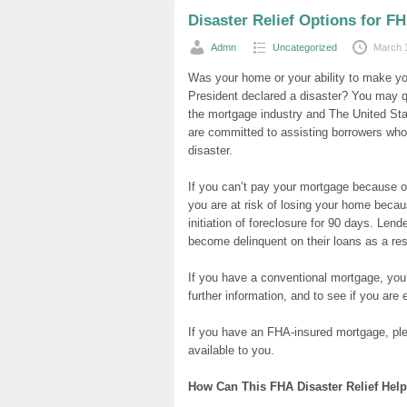
Disaster Relief Options for 
Admn
Uncategorized
March 
Was your home or your ability to make y
President declared a disaster? You may qu
the mortgage industry and The United S
are committed to assisting borrowers whos
disaster.
If you can’t pay your mortgage because of
you are at risk of losing your home becau
initiation of foreclosure for 90 days. Le
become delinquent on their loans as a resu
If you have a conventional mortgage, you 
further information, and to see if you are el
If you have an FHA-insured mortgage, ple
available to you.
How Can This FHA Disaster Relief Hel