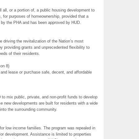
 all, or a portion of, a public housing development to
ns, for purposes of homeownership, provided that a
 by the PHA and has been approved by HUD.
riving the revitalization of the Nation’s most
 providing grants and unprecedented flexibility to
eds of their residents.
on 8)
 and lease or purchase safe, decent, and affordable
o mix public, private, and non-profit funds to develop
 new developments are built for residents with a wide
 into the surrounding community.
 for low income families. The program was repealed in
or development. Assistance is limited to properties