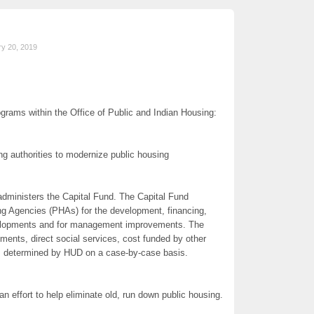
ry 20, 2019
grams within the Office of Public and Indian Housing:
g authorities to modernize public housing
dministers the Capital Fund. The Capital Fund
ing Agencies (PHAs) for the development, financing,
velopments and for management improvements. The
ments, direct social services, cost funded by other
as determined by HUD on a case-by-case basis.
 effort to help eliminate old, run down public housing.