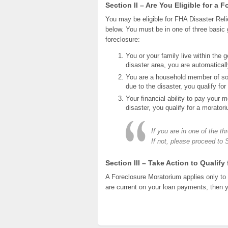
Section II – Are You Eligible for a
You may be eligible for FHA Disaster Reli
below. You must be in one of three basic g
foreclosure:
You or your family live within the 
disaster area, you are automatical
You are a household member of som
due to the disaster, you qualify fo
Your financial ability to pay your 
disaster, you qualify for a morator
If you are in one of the t
If not, please proceed to 
Section III – Take Action to Qualify
A Foreclosure Moratorium applies only to 
are current on your loan payments, then 