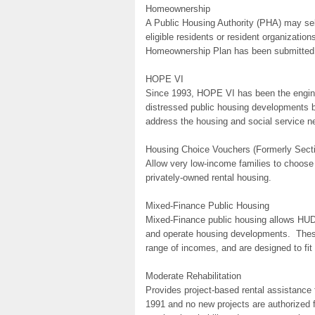
Homeownership
A Public Housing Authority (PHA) may sell
eligible residents or resident organizatio
Homeownership Plan has been submitted
HOPE VI
Since 1993, HOPE VI has been the engine d
distressed public housing developments by
address the housing and social service ne
Housing Choice Vouchers (Formerly Secti
Allow very low-income families to choose
privately-owned rental housing.
Mixed-Finance Public Housing
Mixed-Finance public housing allows HUD t
and operate housing developments. These
range of incomes, and are designed to fit
Moderate Rehabilitation
Provides project-based rental assistance
1991 and no new projects are authorized f