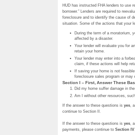
HUD has instructed FHA lenders to use re
borrower.” Lenders are required to reevalu
foreclosure and to identify the cause of d
situation. Some of the actions that your 
During the term of a moratorium, y
affected by a disaster.
Your lender will evaluate you for a
retain your home.
Your lender may enter into a forbea
claim, if these actions will help r
If saving your home is not feasible
foreclosure sales program or may of
Section I – First, Answer These Ba
Did my home suffer damage in the
Am I without other resources, suc
If the answer to these questions is
yes
, 
continue to Section II.
If the answer to these questions is
yes
, 
payments, please continue to
Section IV