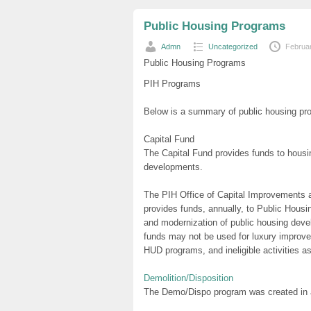
Public Housing Programs
Admn
Uncategorized
Februa
Public Housing Programs
PIH Programs
Below is a summary of public housing pro
Capital Fund
The Capital Fund provides funds to housin
developments.
The PIH Office of Capital Improvements a
provides funds, annually, to Public Hous
and modernization of public housing de
funds may not be used for luxury improve
HUD programs, and ineligible activities 
Demolition/Disposition
The Demo/Dispo program was created in an