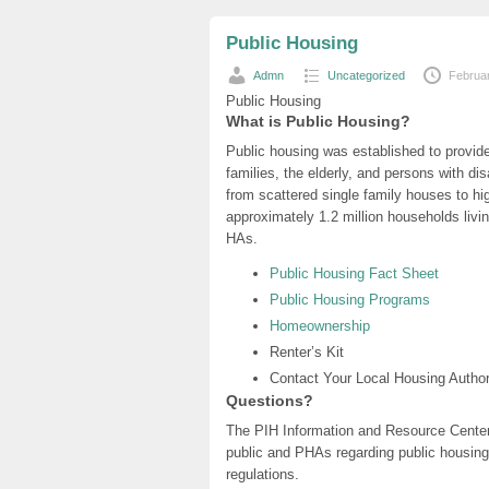
Public Housing
Admn
Uncategorized
Februa
Public Housing
What is Public Housing?
Public housing was established to provide
families, the elderly, and persons with di
from scattered single family houses to hig
approximately 1.2 million households liv
HAs.
Public Housing Fact Sheet
Public Housing Programs
Homeownership
Renter’s Kit
Contact Your Local Housing Author
Questions?
The PIH Information and Resource Center 
public and PHAs regarding public housin
regulations.