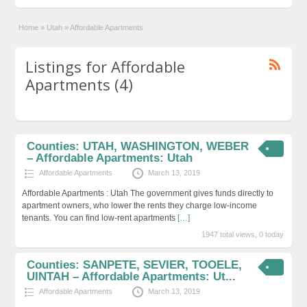
Home
»
Utah
»
Affordable Apartments
Listings for Affordable
Apartments (4)
Counties: UTAH, WASHINGTON, WEBER
– Affordable Apartments: Utah
Affordable Apartments
March 13, 2019
Affordable Apartments : Utah The government gives funds directly to
apartment owners, who lower the rents they charge low-income
tenants. You can find low-rent apartments
[…]
1947 total views, 0 today
Counties: SANPETE, SEVIER, TOOELE,
UINTAH – Affordable Apartments: Ut...
Affordable Apartments
March 13, 2019