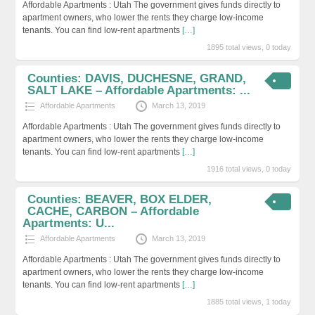
Affordable Apartments : Utah The government gives funds directly to
apartment owners, who lower the rents they charge low-income
tenants. You can find low-rent apartments
[…]
1895 total views, 0 today
Counties: DAVIS, DUCHESNE, GRAND,
SALT LAKE – Affordable Apartments: ...
Affordable Apartments
March 13, 2019
Affordable Apartments : Utah The government gives funds directly to
apartment owners, who lower the rents they charge low-income
tenants. You can find low-rent apartments
[…]
1916 total views, 0 today
Counties: BEAVER, BOX ELDER,
CACHE, CARBON – Affordable
Apartments: U...
Affordable Apartments
March 13, 2019
Affordable Apartments : Utah The government gives funds directly to
apartment owners, who lower the rents they charge low-income
tenants. You can find low-rent apartments
[…]
1885 total views, 1 today