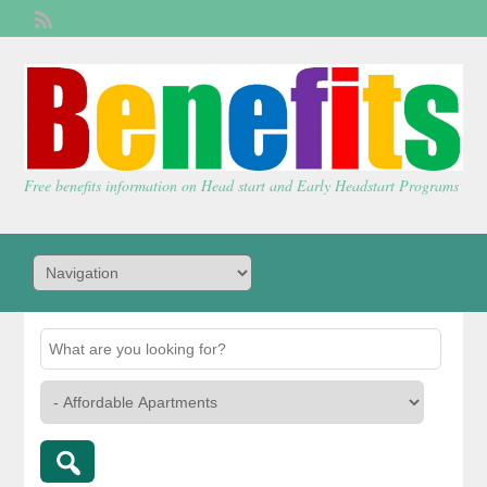
Welcome,
visitor!
[
Login
]
Free benefits information on Head start and Early Headstart Programs