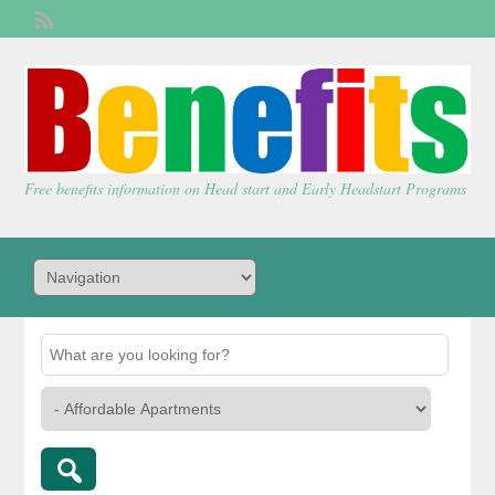
Welcome,
visitor!
[
Login
]
Free benefits information on Head start and Early Headstart Programs