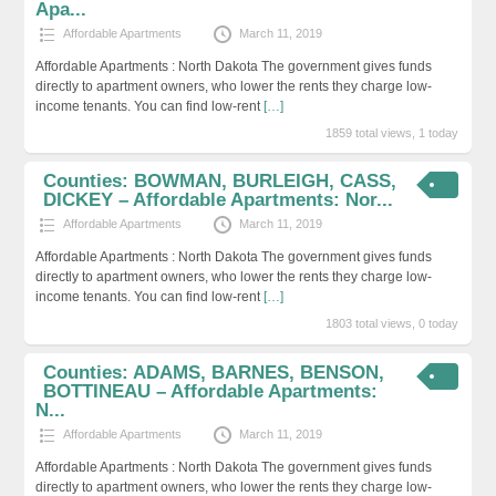
Apa...
Affordable Apartments
March 11, 2019
Affordable Apartments : North Dakota The government gives funds
directly to apartment owners, who lower the rents they charge low-
income tenants. You can find low-rent
[…]
1859 total views, 1 today
Counties: BOWMAN, BURLEIGH, CASS,
DICKEY – Affordable Apartments: Nor...
Affordable Apartments
March 11, 2019
Affordable Apartments : North Dakota The government gives funds
directly to apartment owners, who lower the rents they charge low-
income tenants. You can find low-rent
[…]
1803 total views, 0 today
Counties: ADAMS, BARNES, BENSON,
BOTTINEAU – Affordable Apartments:
N...
Affordable Apartments
March 11, 2019
Affordable Apartments : North Dakota The government gives funds
directly to apartment owners, who lower the rents they charge low-