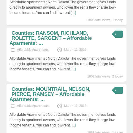
Affordable Apartments : North Dakota The government gives funds
directly to apartment owners, who lower the rents they charge low-
income tenants. You can find low-rent
[…]
1805 total views, 1 today
Counties: RANSOM, RICHLAND,
ROLETTE, SARGENT – Affordable
Aparments: ...
Affordable Apartments
March 11, 2019
Affordable Apartments : North Dakota The government gives funds
directly to apartment owners, who lower the rents they charge low-
income tenants. You can find low-rent
[…]
1902 total views, 3 today
Counties: MOUNTRAIL, NELSON,
PIERCE, RAMSEY – Affordable
Apartments: ...
Affordable Apartments
March 11, 2019
Affordable Apartments : North Dakota The government gives funds
directly to apartment owners, who lower the rents they charge low-
income tenants. You can find low-rent
[…]
1969 total views, 1 today