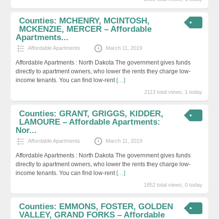
Counties: MCHENRY, MCINTOSH,
MCKENZIE, MERCER – Affordable
Apartments...
Affordable Apartments
March 11, 2019
Affordable Apartments : North Dakota The government gives funds
directly to apartment owners, who lower the rents they charge low-
income tenants. You can find low-rent
[…]
2113 total views, 1 today
Counties: GRANT, GRIGGS, KIDDER,
LAMOURE – Affordable Apartments:
Nor...
Affordable Apartments
March 11, 2019
Affordable Apartments : North Dakota The government gives funds
directly to apartment owners, who lower the rents they charge low-
income tenants. You can find low-rent
[…]
1852 total views, 0 today
Counties: EMMONS, FOSTER, GOLDEN
VALLEY, GRAND FORKS – Affordable