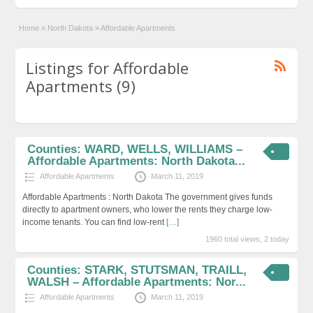
Home
»
North Dakota
»
Affordable Apartments
Listings for Affordable
Apartments (9)
Counties: WARD, WELLS, WILLIAMS –
Affordable Apartments: North Dakota...
Affordable Apartments
March 11, 2019
Affordable Apartments : North Dakota The government gives funds
directly to apartment owners, who lower the rents they charge low-
income tenants. You can find low-rent
[…]
1960 total views, 2 today
Counties: STARK, STUTSMAN, TRAILL,
WALSH – Affordable Apartments: Nor...
Affordable Apartments
March 11, 2019