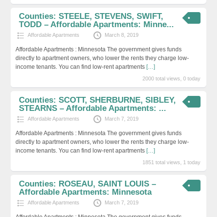
Counties: STEELE, STEVENS, SWIFT,
TODD – Affordable Apartments: Minne...
Affordable Apartments
March 8, 2019
Affordable Apartments : Minnesota The government gives funds
directly to apartment owners, who lower the rents they charge low-
income tenants. You can find low-rent apartments
[…]
2000 total views, 0 today
Counties: SCOTT, SHERBURNE, SIBLEY,
STEARNS – Affordable Apartments: ...
Affordable Apartments
March 7, 2019
Affordable Apartments : Minnesota The government gives funds
directly to apartment owners, who lower the rents they charge low-
income tenants. You can find low-rent apartments
[…]
1851 total views, 1 today
Counties: ROSEAU, SAINT LOUIS –
Affordable Apartments: Minnesota
Affordable Apartments
March 7, 2019
Affordable Apartments : Minnesota The government gives funds