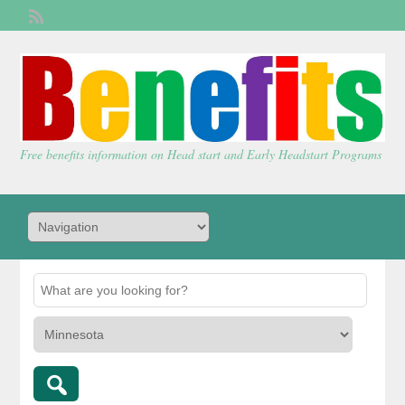
Welcome,
visitor!
[
Login
]
Free benefits information on Head start and Early Headstart Programs