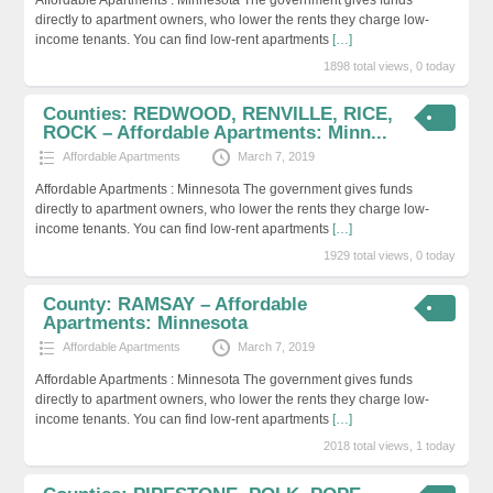
directly to apartment owners, who lower the rents they charge low-
income tenants. You can find low-rent apartments
[…]
1898 total views, 0 today
Counties: REDWOOD, RENVILLE, RICE,
ROCK – Affordable Apartments: Minn...
Affordable Apartments
March 7, 2019
Affordable Apartments : Minnesota The government gives funds
directly to apartment owners, who lower the rents they charge low-
income tenants. You can find low-rent apartments
[…]
1929 total views, 0 today
County: RAMSAY – Affordable
Apartments: Minnesota
Affordable Apartments
March 7, 2019
Affordable Apartments : Minnesota The government gives funds
directly to apartment owners, who lower the rents they charge low-
income tenants. You can find low-rent apartments
[…]
2018 total views, 1 today