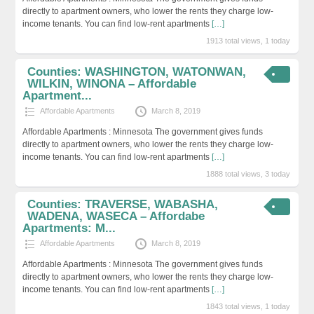
directly to apartment owners, who lower the rents they charge low-
income tenants. You can find low-rent apartments
[…]
1913 total views, 1 today
Counties: WASHINGTON, WATONWAN,
WILKIN, WINONA – Affordable
Apartment...
Affordable Apartments
March 8, 2019
Affordable Apartments : Minnesota The government gives funds
directly to apartment owners, who lower the rents they charge low-
income tenants. You can find low-rent apartments
[…]
1888 total views, 3 today
Counties: TRAVERSE, WABASHA,
WADENA, WASECA – Affordabe
Apartments: M...
Affordable Apartments
March 8, 2019
Affordable Apartments : Minnesota The government gives funds
directly to apartment owners, who lower the rents they charge low-
income tenants. You can find low-rent apartments
[…]
1843 total views, 1 today