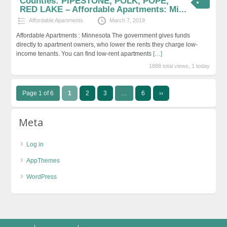
Counties: PIPESTONE, POLK, POPE,
RED LAKE – Affordable Apartments: Mi...
Affordable Apartments
March 7, 2019
Affordable Apartments : Minnesota The government gives funds
directly to apartment owners, who lower the rents they charge low-
income tenants. You can find low-rent apartments
[…]
1888 total views, 1 today
Page 1 of 6
1
2
3
…
6
››
Meta
Log in
AppThemes
WordPress