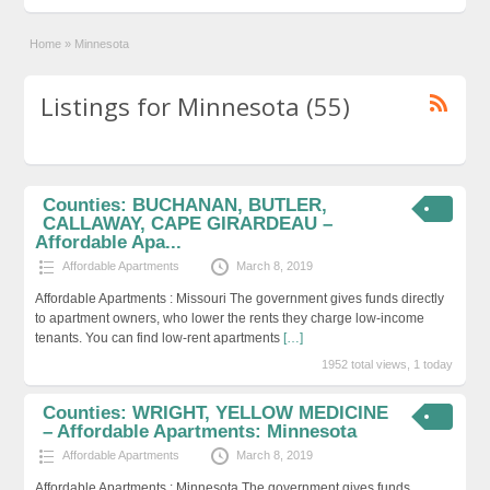
Home
»
Minnesota
Listings for Minnesota (55)
Counties: BUCHANAN, BUTLER,
CALLAWAY, CAPE GIRARDEAU –
Affordable Apa...
Affordable Apartments
March 8, 2019
Affordable Apartments : Missouri The government gives funds directly
to apartment owners, who lower the rents they charge low-income
tenants. You can find low-rent apartments
[…]
1952 total views, 1 today
Counties: WRIGHT, YELLOW MEDICINE
– Affordable Apartments: Minnesota
Affordable Apartments
March 8, 2019
Affordable Apartments : Minnesota The government gives funds