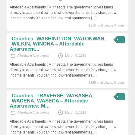
Affordable Apartments : Minnesota The government gives funds
directly to apartment owners, who lower the rents they charge low-
income tenants. You can find low-rent apartments
[…]
1916 total views, 0 today
Counties: WASHINGTON, WATONWAN,
WILKIN, WINONA – Affordable
Apartment...
Affordable Apartments
March 8, 2019
Affordable Apartments : Minnesota The government gives funds
directly to apartment owners, who lower the rents they charge low-
income tenants. You can find low-rent apartments
[…]
1889 total views, 0 today
Counties: TRAVERSE, WABASHA,
WADENA, WASECA – Affordabe
Apartments: M...
Affordable Apartments
March 8, 2019
Affordable Apartments : Minnesota The government gives funds
directly to apartment owners, who lower the rents they charge low-
income tenants. You can find low-rent apartments
[…]