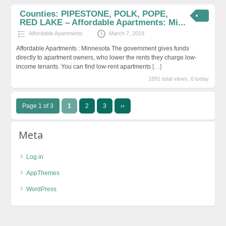
Counties: PIPESTONE, POLK, POPE,
RED LAKE – Affordable Apartments: Mi...
Affordable Apartments
March 7, 2019
Affordable Apartments : Minnesota The government gives funds
directly to apartment owners, who lower the rents they charge low-
income tenants. You can find low-rent apartments
[…]
1891 total views, 0 today
Page 1 of 3
1
2
3
››
Meta
Log in
AppThemes
WordPress