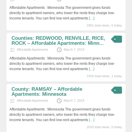
Affordable Apartments : Minnesota The government gives funds
directly to apartment owners, who lower the rents they charge low-
income tenants. You can find low-rent apartments
[…]
1901 total views, 0 today
Counties: REDWOOD, RENVILLE, RICE,
ROCK – Affordable Apartments: Minn...
Affordable Apartments
March 7, 2019
Affordable Apartments : Minnesota The government gives funds
directly to apartment owners, who lower the rents they charge low-
income tenants. You can find low-rent apartments
[…]
1934 total views, 1 today
County: RAMSAY – Affordable
Apartments: Minnesota
Affordable Apartments
March 7, 2019
Affordable Apartments : Minnesota The government gives funds
directly to apartment owners, who lower the rents they charge low-
income tenants. You can find low-rent apartments
[…]
2020 total views, 0 today