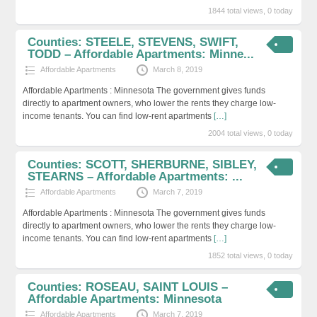
1844 total views, 0 today
Counties: STEELE, STEVENS, SWIFT,
TODD – Affordable Apartments: Minne...
Affordable Apartments
March 8, 2019
Affordable Apartments : Minnesota The government gives funds
directly to apartment owners, who lower the rents they charge low-
income tenants. You can find low-rent apartments
[…]
2004 total views, 0 today
Counties: SCOTT, SHERBURNE, SIBLEY,
STEARNS – Affordable Apartments: ...
Affordable Apartments
March 7, 2019
Affordable Apartments : Minnesota The government gives funds
directly to apartment owners, who lower the rents they charge low-
income tenants. You can find low-rent apartments
[…]
1852 total views, 0 today
Counties: ROSEAU, SAINT LOUIS –
Affordable Apartments: Minnesota
Affordable Apartments
March 7, 2019