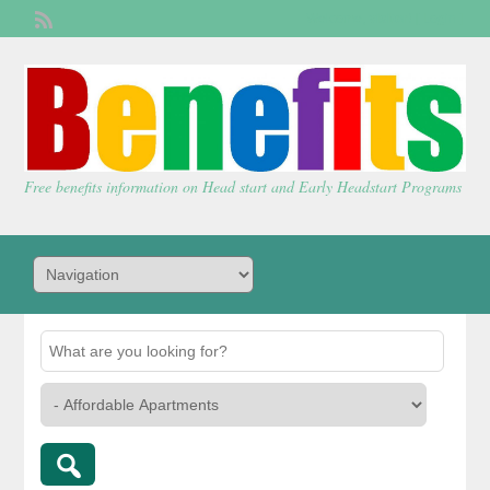
Welcome,
visitor!
[
Login
]
Free benefits information on Head start and Early Headstart Programs