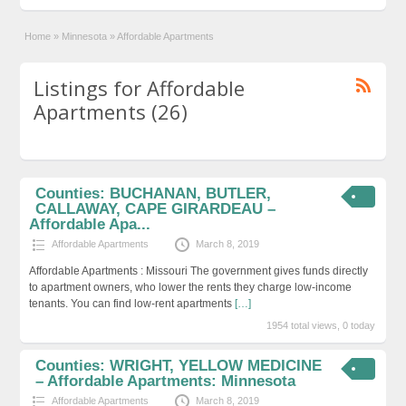
Home
»
Minnesota
»
Affordable Apartments
Listings for Affordable
Apartments (26)
Counties: BUCHANAN, BUTLER,
CALLAWAY, CAPE GIRARDEAU –
Affordable Apa...
Affordable Apartments
March 8, 2019
Affordable Apartments : Missouri The government gives funds directly
to apartment owners, who lower the rents they charge low-income
tenants. You can find low-rent apartments
[…]
1954 total views, 0 today
Counties: WRIGHT, YELLOW MEDICINE
– Affordable Apartments: Minnesota
Affordable Apartments
March 8, 2019