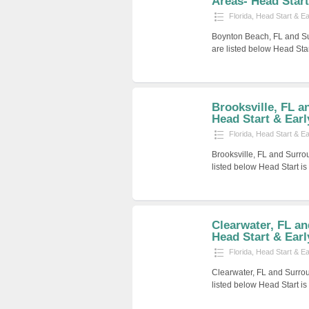
Areas- Head Start 
Florida
,
Head Start & E
Boynton Beach, FL and Su
are listed below Head Sta
Brooksville, FL a
Head Start & Early
Florida
,
Head Start & E
Brooksville, FL and Surro
listed below Head Start i
Clearwater, FL a
Head Start & Earl
Florida
,
Head Start & E
Clearwater, FL and Surro
listed below Head Start i