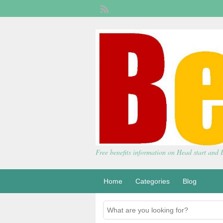
Free benefits information on Head start and
Home
Categories
Blog