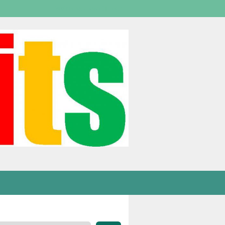
Welcome,
visitor!
[
Login
]