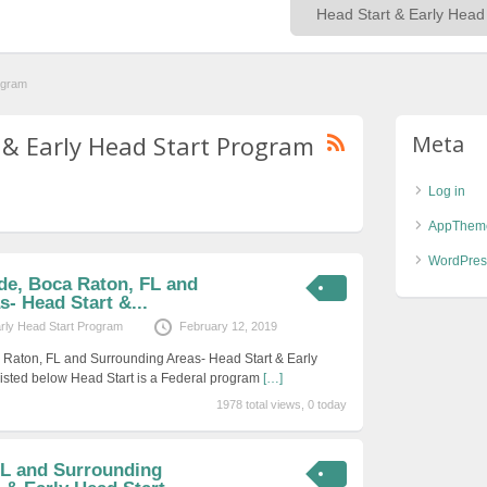
ogram
t & Early Head Start Program
Meta
Log in
AppThem
WordPres
de, Boca Raton, FL and
- Head Start &...
arly Head Start Program
February 12, 2019
 Raton, FL and Surrounding Areas- Head Start & Early
isted below Head Start is a Federal program
[…]
1978 total views, 0 today
L and Surrounding