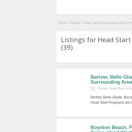
Home
»
Florida
»
Head Start & Early Head Start Pr
Listings for Head Star
(39)
Bartow, Belle Gla
Surrounding Areas
Florida
,
Head Start & E
Bartow, Belle Glade, Boca
Head Start Programs are l
Boynton Beach, F