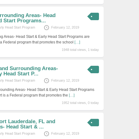
rrounding Areas- Head
d Start Programs...
arly Head Start Program
February 12, 2019
g Areas- Head Start & Early Head Start Programs are
s a Federal program that promotes the school
[…]
1948 total views, 1 today
 and Surrounding Areas-
 Head Start P...
arly Head Start Program
February 12, 2019
rounding Areas- Head Start & Early Head Start Programs
rt is a Federal program that promotes the
[…]
1952 total views, 0 today
ort Lauderdale, FL and
- Head Start & ...
arly Head Start Program
February 12, 2019