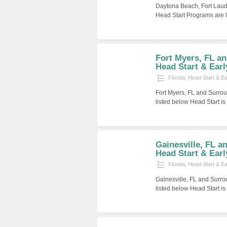
Daytona Beach, Fort Laud
Head Start Programs are l
Fort Myers, FL a
Head Start & Earl
Florida
,
Head Start & E
Fort Myers, FL and Surrou
listed below Head Start i
Gainesville, FL a
Head Start & Early
Florida
,
Head Start & E
Gainesville, FL and Surro
listed below Head Start i