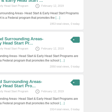
& Early Head Start ...
arly Head Start Program
February 12, 2019
rrounding Areas- Head Start & Early Head Start Programs
rt is a Federal program that promotes the
[…]
1953 total views, 0 today
nd Surrounding Areas-
 Head Start Pr...
arly Head Start Program
February 12, 2019
unding Areas- Head Start & Early Head Start Programs are
s a Federal program that promotes the school
[…]
2050 total views, 0 today
nd Surrounding Areas-
y Head Start Pro...
arly Head Start Program
February 12, 2019
unding Areas- Head Start & Early Head Start Programs are
s a Federal program that promotes the school
[…]
1914 total views, 0 today