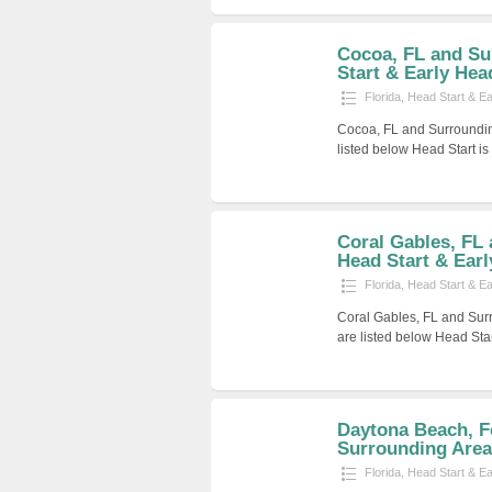
Cocoa, FL and Su
Start & Early Hea
Florida
,
Head Start & E
Cocoa, FL and Surroundin
listed below Head Start i
Coral Gables, FL
Head Start & Early
Florida
,
Head Start & E
Coral Gables, FL and Sur
are listed below Head Sta
Daytona Beach, F
Surrounding Areas
Florida
,
Head Start & E