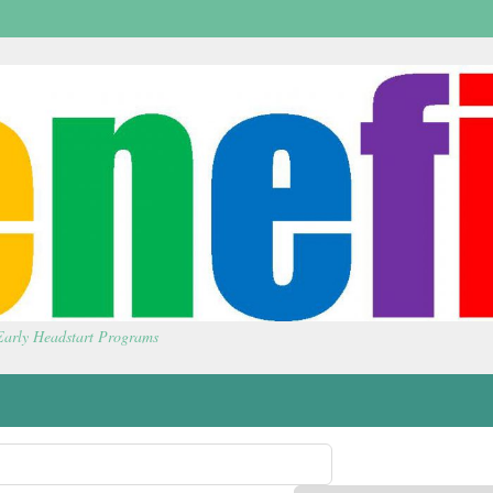
 Early Headstart Programs