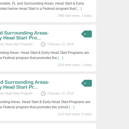
erdale, FL and Surrounding Areas- Head Start & Early
isted below Head Start is a Federal program that
[…]
1968 total views, 1 today
nd Surrounding Areas-
y Head Start Pro...
arly Head Start Program
February 12, 2019
nding Areas- Head Start & Early Head Start Programs are
s a Federal program that promotes the
[…]
2183 total views, 1 today
nd Surrounding Areas-
 Head Start Pr...
arly Head Start Program
February 12, 2019
unding Areas- Head Start & Early Head Start Programs are
s a Federal program that promotes the school
[…]
2112 total views, 0 today