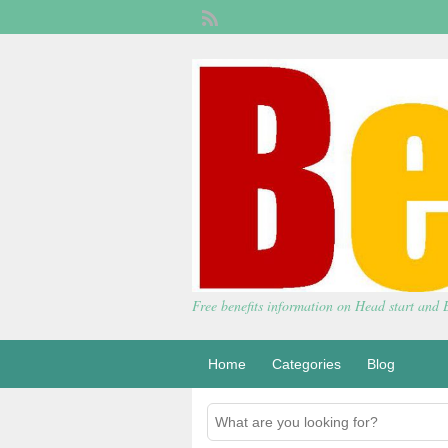
Free benefits information on Head start and
Home
Categories
Blog