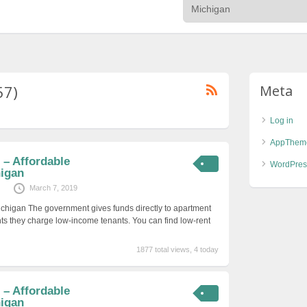
57)
Meta
Log in
AppThem
– Affordable
WordPres
igan
March 7, 2019
ichigan The government gives funds directly to apartment
ts they charge low-income tenants. You can find low-rent
1877 total views, 4 today
– Affordable
igan