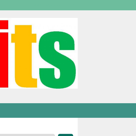
Welcome,
visitor!
[
Login
]