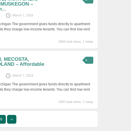
 MUSKEGON –
...
March 7, 2019
ichigan The government gives funds directly to apartment
ts they charge low-income tenants. You can find low-rent
1884 total views, 1 today
N, MECOSTA,
LAND – Affordable
March 7, 2019
ichigan The government gives funds directly to apartment
ts they charge low-income tenants. You can find low-rent
1830 total views, 1 today
6
››