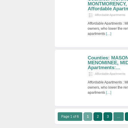
MONTMORENCY,
Affordable Apartm
Affordable Apartments
Affordable Apartments : M
owners, who lower the ren
apartments
[…]
Counties: MASO
MENOMINEE, MID
Apartments:...
Affordable Apartments
Affordable Apartments : M
owners, who lower the ren
apartments
[…]
Page 1 of 6
1
2
3
…