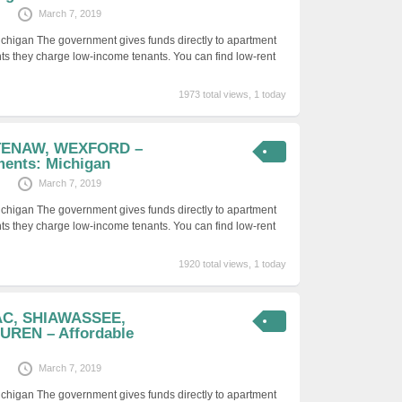
March 7, 2019
ichigan The government gives funds directly to apartment
ts they charge low-income tenants. You can find low-rent
1973 total views, 1 today
TENAW, WEXFORD –
ments: Michigan
March 7, 2019
ichigan The government gives funds directly to apartment
ts they charge low-income tenants. You can find low-rent
1920 total views, 1 today
AC, SHIAWASSEE,
REN – Affordable
March 7, 2019
ichigan The government gives funds directly to apartment