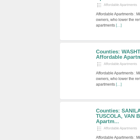
Affordable Apartments
Affordable Apartments : M
owners, who lower the ren
apartments
[…]
Counties: WASH
Affordable Apart
Affordable Apartments
Affordable Apartments : M
owners, who lower the ren
apartments
[…]
Counties: SANIL
TUSCOLA, VAN BU
Apartm...
Affordable Apartments
Affordable Apartments : M