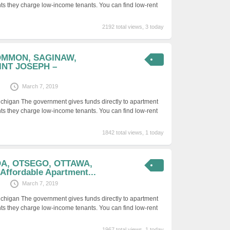
ts they charge low-income tenants. You can find low-rent
2192 total views, 3 today
OMMON, SAGINAW,
INT JOSEPH –
March 7, 2019
ichigan The government gives funds directly to apartment
ts they charge low-income tenants. You can find low-rent
1842 total views, 1 today
DA, OTSEGO, OTTAWA,
ffordable Apartment...
March 7, 2019
ichigan The government gives funds directly to apartment
ts they charge low-income tenants. You can find low-rent
1967 total views, 1 today