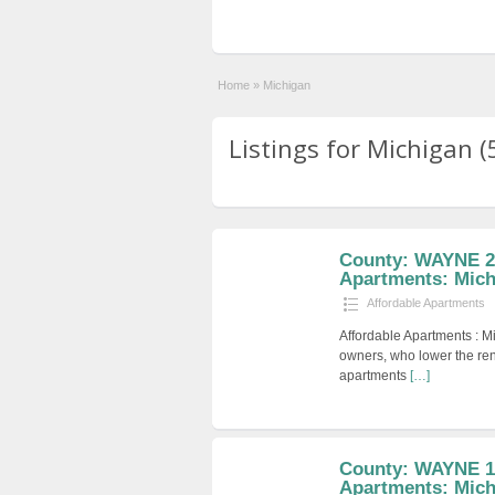
Home
»
Michigan
Listings for Michigan (
County: WAYNE 2 
Apartments: Mich
Affordable Apartments
Affordable Apartments : M
owners, who lower the ren
apartments
[…]
County: WAYNE 1 
Apartments: Mich