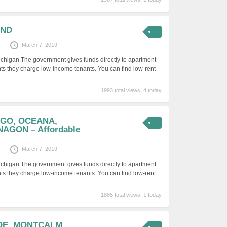
AND
March 7, 2019
ichigan The government gives funds directly to apartment
ts they charge low-income tenants. You can find low-rent
1993 total views, 4 today
YGO, OCEANA,
GON – Affordable
March 7, 2019
ichigan The government gives funds directly to apartment
ts they charge low-income tenants. You can find low-rent
1885 total views, 1 today
OE, MONTCALM,