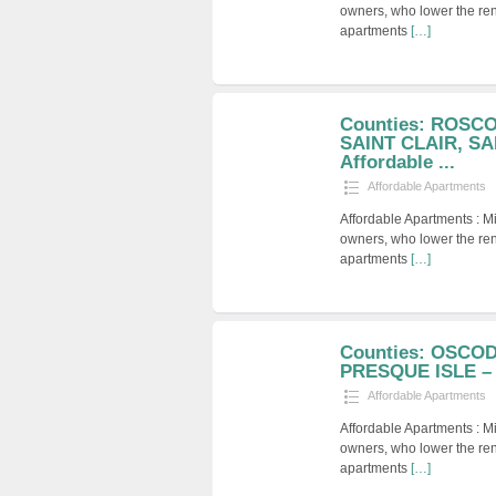
owners, who lower the ren
apartments
[…]
Counties: ROSC
SAINT CLAIR, SA
Affordable ...
Affordable Apartments
Affordable Apartments : M
owners, who lower the ren
apartments
[…]
Counties: OSCO
PRESQUE ISLE – A
Affordable Apartments
Affordable Apartments : M
owners, who lower the ren
apartments
[…]