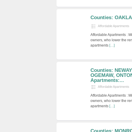
Counties: OAKL
Affordable Apartments
Affordable Apartments : M
owners, who lower the ren
apartments
[…]
Counties: NEWA
OGEMAW, ONTONA
Apartments:...
Affordable Apartments
Affordable Apartments : M
owners, who lower the ren
apartments
[…]
Counties: MONR