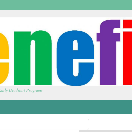
 Early Headstart Programs