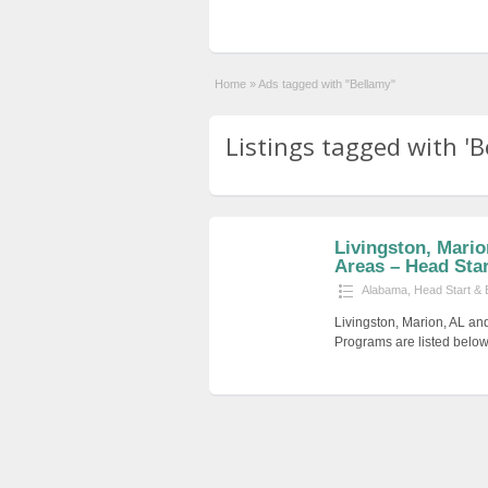
Home
»
Ads tagged with "Bellamy"
Listings tagged with 'B
Livingston, Mari
Areas – Head Start
Alabama
,
Head Start & 
Livingston, Marion, AL an
Programs are listed below