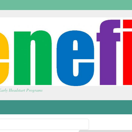
 Early Headstart Programs