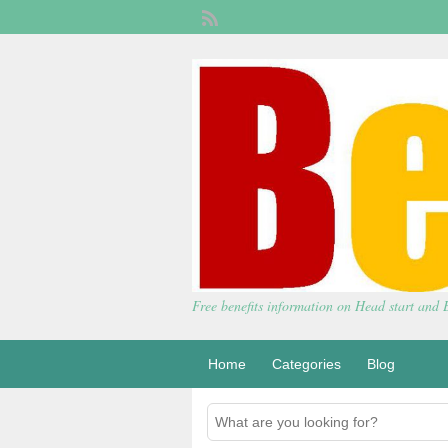
Free benefits information on Head start and
Home
Categories
Blog