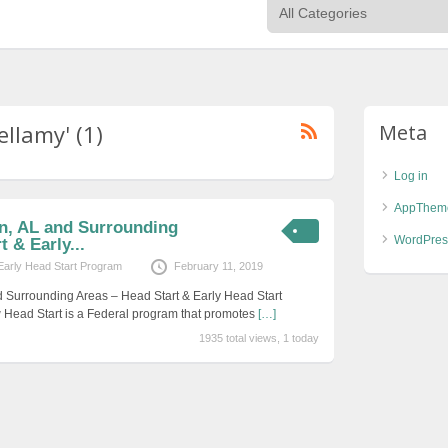
ellamy' (1)
Meta
Log in
AppThem
on, AL and Surrounding
WordPres
 & Early...
Early Head Start Program
February 11, 2019
d Surrounding Areas – Head Start & Early Head Start
 Head Start is a Federal program that promotes
[…]
1935 total views, 1 today