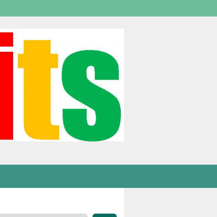
Welcome,
visitor!
[
Login
]