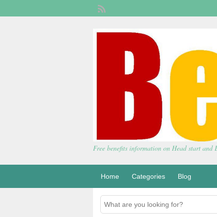
Free benefits information on Head start and
Home
Categories
Blog