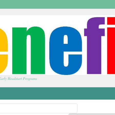
 Early Headstart Programs