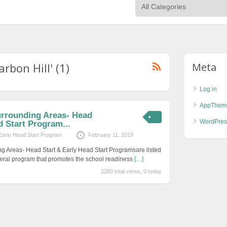
rbon Hill' (1)
Meta
Log in
AppThem
urrounding Areas- Head
WordPres
d Start Program...
Early Head Start Program
February 11, 2019
g Areas- Head Start & Early Head Start Programsare listed
eral program that promotes the school readiness
[…]
2280 total views, 0 today