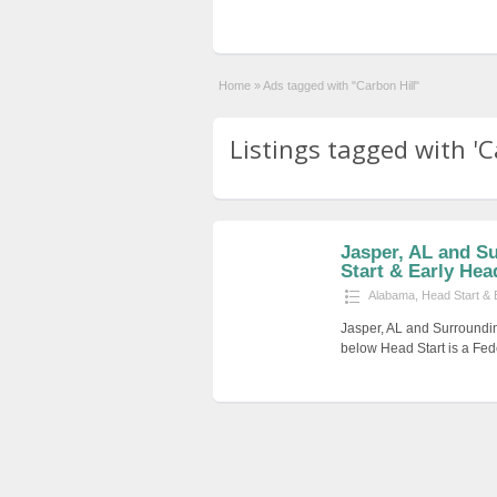
Home
»
Ads tagged with "Carbon Hill"
Listings tagged with 'Ca
Jasper, AL and S
Start & Early Hea
Alabama
,
Head Start & 
Jasper, AL and Surroundin
below Head Start is a Fed