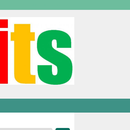
Welcome,
visitor!
[
Login
]