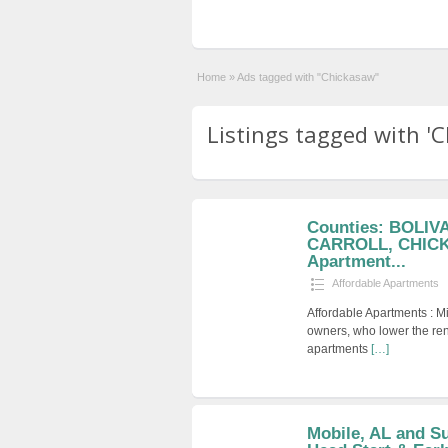
Home
»
Ads tagged with "Chickasaw"
Listings tagged with 'C
Counties: BOLI
CARROLL, CHICK
Apartment...
Affordable Apartments
Affordable Apartments : M
owners, who lower the ren
apartments
[…]
Mobile, AL and S