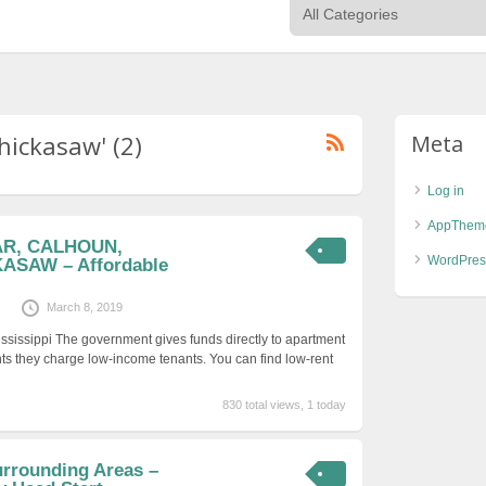
hickasaw' (2)
Meta
Log in
AppThem
VAR, CALHOUN,
WordPres
ASAW – Affordable
March 8, 2019
ississippi The government gives funds directly to apartment
ts they charge low-income tenants. You can find low-rent
830 total views, 1 today
urrounding Areas –