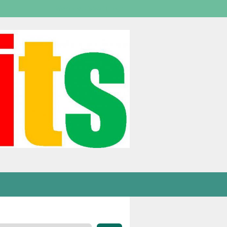
Welcome,
visitor!
[
Login
]