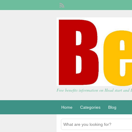
Free benefits information on Head start and
Home
Categories
Blog