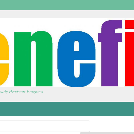
 Early Headstart Programs