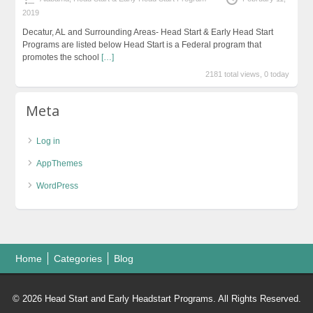
2019
Decatur, AL and Surrounding Areas- Head Start & Early Head Start
Programs are listed below Head Start is a Federal program that
promotes the school
[…]
2181 total views, 0 today
Meta
Log in
AppThemes
WordPress
Home
Categories
Blog
© 2026 Head Start and Early Headstart Programs. All Rights Reserved.