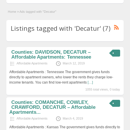
Home
»
Ads tagged with "Decatur"
Listings tagged with 'Decatur' (7)
Counties: DAVIDSON, DECATUR –
Affordable Apartments: Tennessee
Affordable Apartments
March 12, 2019
Affordable Apartments : Tennessee The government gives funds
directly to apartment owners, who lower the rents they charge low-
income tenants. You can find low-rent apartments
[…]
1055 total views, 0 today
Counties: COMANCHE, COWLEY,
CRAWFORD, DECATUR – Affordable
Apartments...
Affordable Apartments
March 4, 2019
Affordable Apartments : Kansas The government gives funds directly to