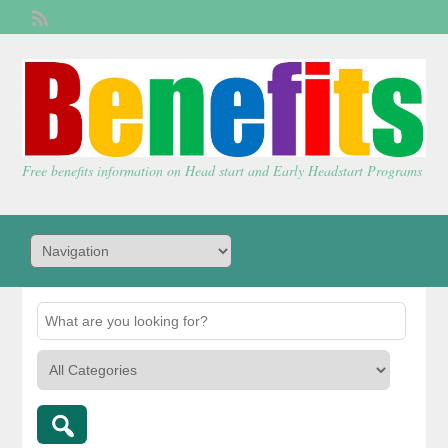
Welcome,
visitor!
[
Login
]
Free benefits information on Head start and Early Headstart Programs