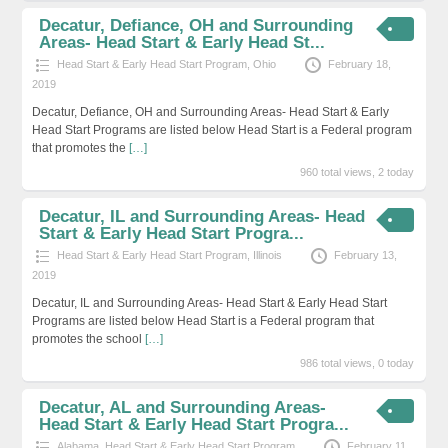
Decatur, Defiance, OH and Surrounding
Areas- Head Start & Early Head St...
Head Start & Early Head Start Program
,
Ohio
February 18,
2019
Decatur, Defiance, OH and Surrounding Areas- Head Start & Early
Head Start Programs are listed below Head Start is a Federal program
that promotes the
[…]
960 total views, 2 today
Decatur, IL and Surrounding Areas- Head
Start & Early Head Start Progra...
Head Start & Early Head Start Program
,
Illinois
February 13,
2019
Decatur, IL and Surrounding Areas- Head Start & Early Head Start
Programs are listed below Head Start is a Federal program that
promotes the school
[…]
986 total views, 0 today
Decatur, AL and Surrounding Areas-
Head Start & Early Head Start Progra...
Alabama
,
Head Start & Early Head Start Program
February 11,