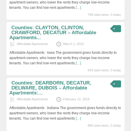
apartment owners, who lower the rents they charge low-income
tenants. You can find low-rent apartments
[…]
768 total views, 0 today
Counties: CLAYTON, CLINTON,
CRAWFORD, DECATUR – Affordable
Apartments...
Affordable Apartments
March 1, 2019
Affordable Apartments : Iowa The government gives funds directly to
apartment owners, who lower the rents they charge low-income
tenants. You can find low-rent apartments
[…]
843 total views, 0 today
Counties: DEARBORN, DECATUR,
DELWARE, DUBOIS – Affordable
Apartments:...
Affordable Apartments
February 22, 2019
Affordable Apartments : Indiana The government gives funds directly to
apartment owners, who lower the rents they charge low-income
tenants. You can find low-rent apartments
[…]
866 total views, 0 today