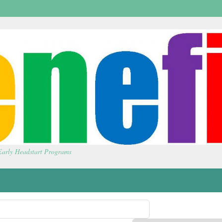
 Early Headstart Programs