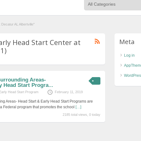
Decatur AL Albertville"
arly Head Start Center at
Meta
(1)
Log in
AppThem
WordPres
Surrounding Areas-
y Head Start Progra...
Early Head Start Program
February 11, 2019
ing Areas- Head Start & Early Head Start Programs are
s a Federal program that promotes the school
[…]
2185 total views, 0 today