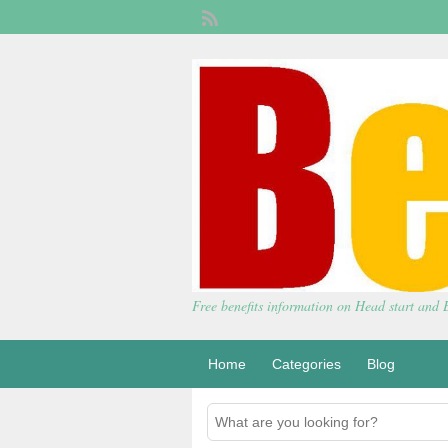
Free benefits information on Head start and
Home
Categories
Blog