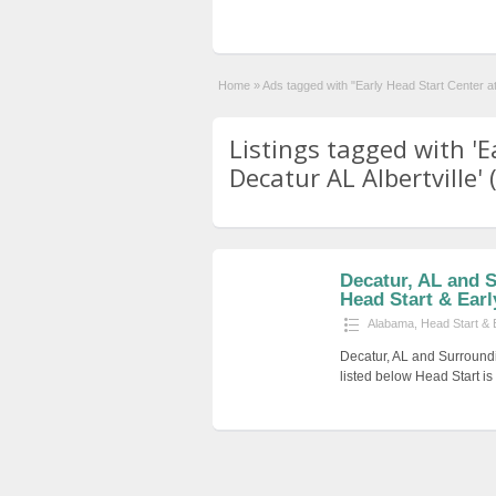
Home
»
Ads tagged with "Early Head Start Center at 
Listings tagged with 'E
Decatur AL Albertville' 
Decatur, AL and 
Head Start & Earl
Alabama
,
Head Start & 
Decatur, AL and Surround
listed below Head Start i