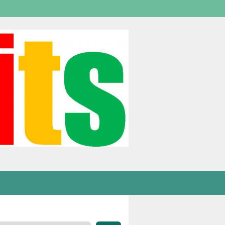
Welcome,
visitor!
[
Login
]