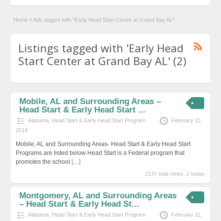
Home
»
Ads tagged with "Early Head Start Center at Grand Bay AL"
Listings tagged with 'Early Head
Start Center at Grand Bay AL' (2)
Mobile, AL and Surrounding Areas –
Head Start & Early Head Start ...
Alabama
,
Head Start & Early Head Start Program
February 11,
2019
Mobile, AL and Surrounding Areas- Head Start & Early Head Start
Programs are listed below Head Start is a Federal program that
promotes the school
[…]
2137 total views, 1 today
Montgomery, AL and Surrounding Areas
– Head Start & Early Head St...
Alabama
,
Head Start & Early Head Start Program
February 11,