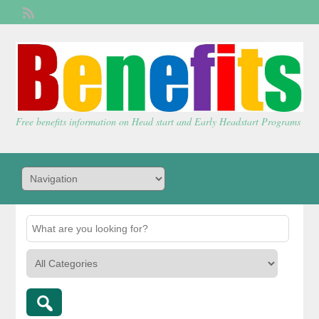
Welcome,
visitor!
[
Login
]
Free benefits information on Head start and Early Headstart Programs