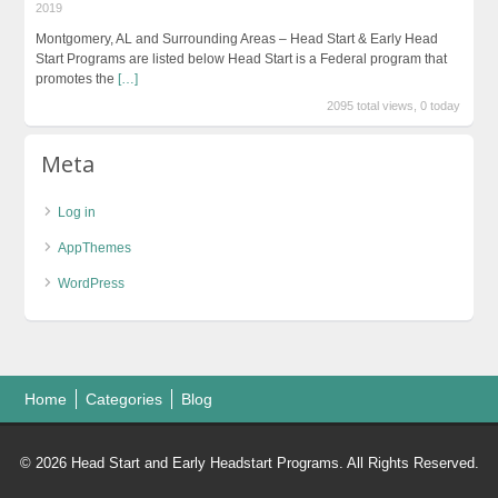
2019
Montgomery, AL and Surrounding Areas – Head Start & Early Head
Start Programs are listed below Head Start is a Federal program that
promotes the
[…]
2095 total views, 0 today
Meta
Log in
AppThemes
WordPress
Home
Categories
Blog
© 2026 Head Start and Early Headstart Programs. All Rights Reserved.