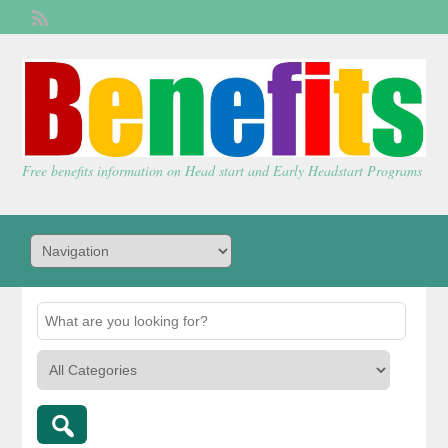
Welcome,
visitor!
[
Login
]
Free benefits information on Head start and Early Headstart Programs