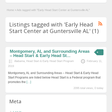
Home
»
Ads tagged with "Early Head Start Center at Guntersville AL"
Listings tagged with 'Early Head
Start Center at Guntersville AL' (1)
Montgomery, AL and Surrounding Areas
– Head Start & Early Head St...
Alabama
,
Head Start & Early Head Start Program
February 11,
2019
Montgomery, AL and Surrounding Areas – Head Start & Early Head
Start Programs are listed below Head Start is a Federal program that
promotes the
[…]
2095 total views, 0 today
Meta