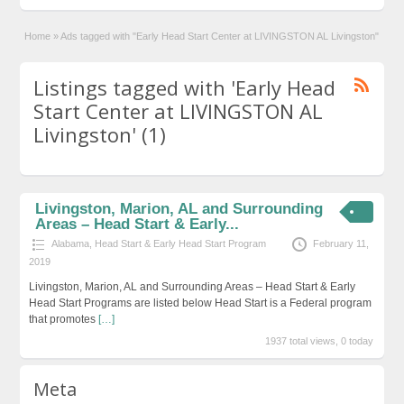
Home
»
Ads tagged with "Early Head Start Center at LIVINGSTON AL Livingston"
Listings tagged with 'Early Head
Start Center at LIVINGSTON AL
Livingston' (1)
Livingston, Marion, AL and Surrounding
Areas – Head Start & Early...
Alabama
,
Head Start & Early Head Start Program
February 11,
2019
Livingston, Marion, AL and Surrounding Areas – Head Start & Early
Head Start Programs are listed below Head Start is a Federal program
that promotes
[…]
1937 total views, 0 today
Meta