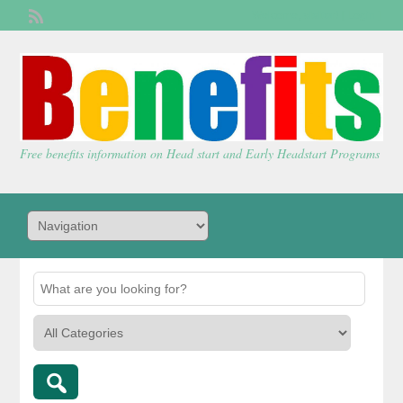
Welcome,
visitor!
[
Login
]
Free benefits information on Head start and Early Headstart Programs