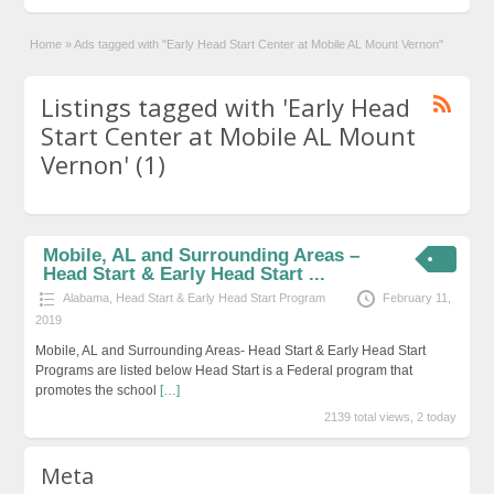
Home
»
Ads tagged with "Early Head Start Center at Mobile AL Mount Vernon"
Listings tagged with 'Early Head
Start Center at Mobile AL Mount
Vernon' (1)
Mobile, AL and Surrounding Areas –
Head Start & Early Head Start ...
Alabama
,
Head Start & Early Head Start Program
February 11,
2019
Mobile, AL and Surrounding Areas- Head Start & Early Head Start
Programs are listed below Head Start is a Federal program that
promotes the school
[…]
2139 total views, 2 today
Meta