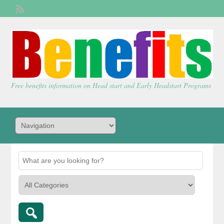
Welcome,
visitor!
[
Login
]
Free benefits information on Head start and Early Headstart Programs