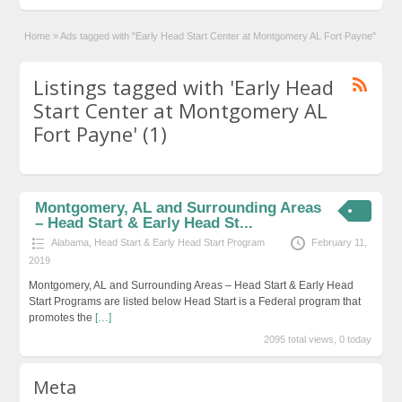
Home
»
Ads tagged with "Early Head Start Center at Montgomery AL Fort Payne"
Listings tagged with 'Early Head
Start Center at Montgomery AL
Fort Payne' (1)
Montgomery, AL and Surrounding Areas
– Head Start & Early Head St...
Alabama
,
Head Start & Early Head Start Program
February 11,
2019
Montgomery, AL and Surrounding Areas – Head Start & Early Head
Start Programs are listed below Head Start is a Federal program that
promotes the
[…]
2095 total views, 0 today
Meta