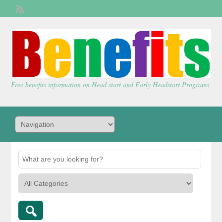
Welcome,
visitor!
[
Login
]
Free benefits information on Head start and Early Headstart Programs