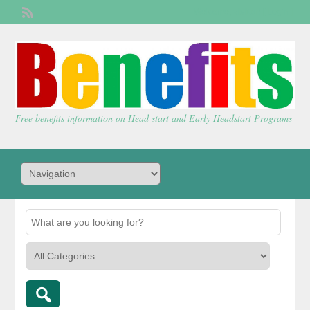
Welcome,
visitor!
[
Login
]
Free benefits information on Head start and Early Headstart Programs