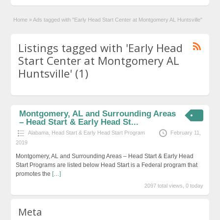
Home
»
Ads tagged with "Early Head Start Center at Montgomery AL Huntsville"
Listings tagged with 'Early Head
Start Center at Montgomery AL
Huntsville' (1)
Montgomery, AL and Surrounding Areas
– Head Start & Early Head St...
Alabama
,
Head Start & Early Head Start Program
February 11,
2019
Montgomery, AL and Surrounding Areas – Head Start & Early Head
Start Programs are listed below Head Start is a Federal program that
promotes the
[…]
2097 total views, 0 today
Meta