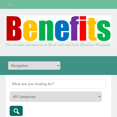
Welcome,
visitor!
[
Login
]
Free benefits information on Head start and Early Headstart Programs