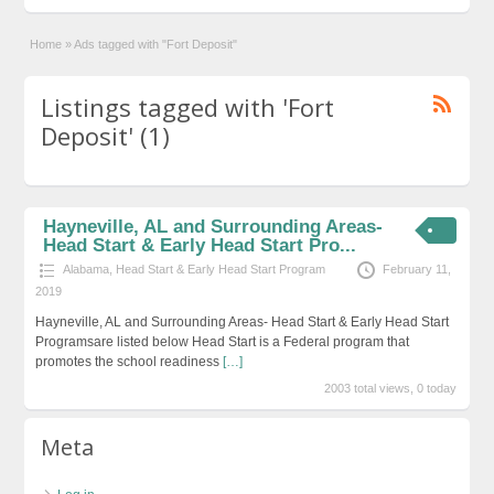
Home
»
Ads tagged with "Fort Deposit"
Listings tagged with 'Fort
Deposit' (1)
Hayneville, AL and Surrounding Areas-
Head Start & Early Head Start Pro...
Alabama
,
Head Start & Early Head Start Program
February 11,
2019
Hayneville, AL and Surrounding Areas- Head Start & Early Head Start
Programsare listed below Head Start is a Federal program that
promotes the school readiness
[…]
2003 total views, 0 today
Meta