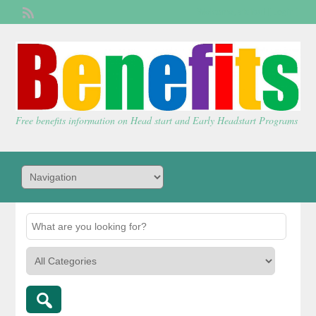
Welcome,
visitor!
[
Login
]
Free benefits information on Head start and Early Headstart Programs