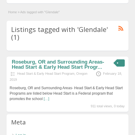
Home
»
Ads tagged with "Glendale"
Listings tagged with 'Glendale'
(1)
Roseburg, OR and Surrounding Areas-
Head Start & Early Head Start Progr...
Head Start & Early Head Start Program
,
Oregon
February 18,
2019
Roseburg, OR and Surrounding Areas- Head Start & Early Head Start
Programs are listed below Head Start is a Federal program that
promotes the school
[…]
911 total views, 0 today
Meta