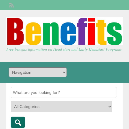
Welcome,
visitor!
[
Login
]
Free benefits information on Head start and Early Headstart Programs