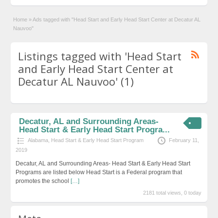
Home
»
Ads tagged with "Head Start and Early Head Start Center at Decatur AL
Nauvoo"
Listings tagged with 'Head Start
and Early Head Start Center at
Decatur AL Nauvoo' (1)
Decatur, AL and Surrounding Areas-
Head Start & Early Head Start Progra...
Alabama
,
Head Start & Early Head Start Program
February 11,
2019
Decatur, AL and Surrounding Areas- Head Start & Early Head Start
Programs are listed below Head Start is a Federal program that
promotes the school
[…]
2181 total views, 0 today