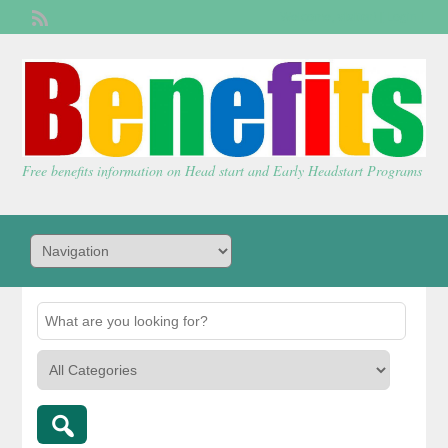
Welcome,
visitor!
[
Login
]
Free benefits information on Head start and Early Headstart Programs