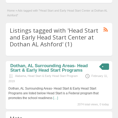
Home
»
Ads tagged with "Head Start and Early Head Start Center at Dothan AL
Ashford"
Listings tagged with 'Head Start
and Early Head Start Center at
Dothan AL Ashford' (1)
Dothan, AL Surrounding Areas- Head
Start & Early Head Start Programs
Alabama
,
Head Start & Early Head Start Program
February 11,
2019
Dothan, AL Surrounding Areas- Head Start & Early Head Start
Programs are listed below Head Start is a Federal program that
promotes the school readiness
[…]
2074 total views, 0 today