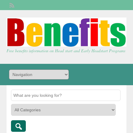
Welcome,
visitor!
[
Login
]
Free benefits information on Head start and Early Headstart Programs