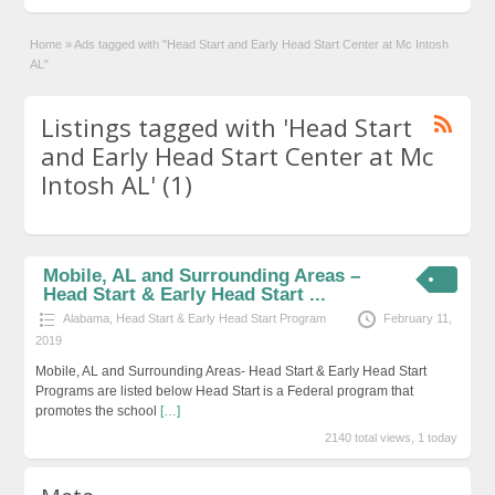
Home
»
Ads tagged with "Head Start and Early Head Start Center at Mc Intosh
AL"
Listings tagged with 'Head Start
and Early Head Start Center at Mc
Intosh AL' (1)
Mobile, AL and Surrounding Areas –
Head Start & Early Head Start ...
Alabama
,
Head Start & Early Head Start Program
February 11,
2019
Mobile, AL and Surrounding Areas- Head Start & Early Head Start
Programs are listed below Head Start is a Federal program that
promotes the school
[…]
2140 total views, 1 today