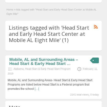
Home
»
Ads tagged with "Head Start and Early Head Start Center at Mobile AL
Eight Mile"
Listings tagged with 'Head Start
and Early Head Start Center at
Mobile AL Eight Mile' (1)
Mobile, AL and Surrounding Areas –
Head Start & Early Head Start ...
Alabama
,
Head Start & Early Head Start Program
February 11,
2019
Mobile, AL and Surrounding Areas- Head Start & Early Head Start
Programs are listed below Head Start is a Federal program that
promotes the school
[…]
2141 total views, 0 today