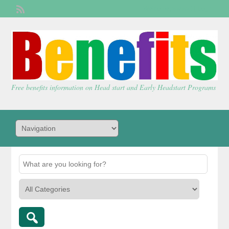
Welcome,
visitor!
[
Login
]
Free benefits information on Head start and Early Headstart Programs