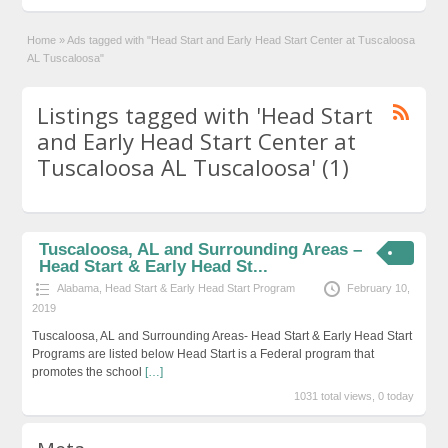
Home
»
Ads tagged with "Head Start and Early Head Start Center at Tuscaloosa
AL Tuscaloosa"
Listings tagged with 'Head Start
and Early Head Start Center at
Tuscaloosa AL Tuscaloosa' (1)
Tuscaloosa, AL and Surrounding Areas –
Head Start & Early Head St...
Alabama
,
Head Start & Early Head Start Program
February 10,
2019
Tuscaloosa, AL and Surrounding Areas- Head Start & Early Head Start
Programs are listed below Head Start is a Federal program that
promotes the school
[…]
1031 total views, 0 today