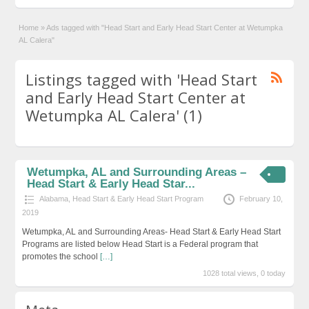
Home
»
Ads tagged with "Head Start and Early Head Start Center at Wetumpka
AL Calera"
Listings tagged with 'Head Start
and Early Head Start Center at
Wetumpka AL Calera' (1)
Wetumpka, AL and Surrounding Areas –
Head Start & Early Head Star...
Alabama
,
Head Start & Early Head Start Program
February 10,
2019
Wetumpka, AL and Surrounding Areas- Head Start & Early Head Start
Programs are listed below Head Start is a Federal program that
promotes the school
[…]
1028 total views, 0 today