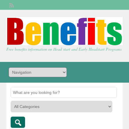
Welcome,
visitor!
[
Login
]
Free benefits information on Head start and Early Headstart Programs