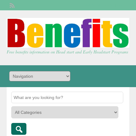
Welcome,
visitor!
[
Login
]
Free benefits information on Head start and Early Headstart Programs