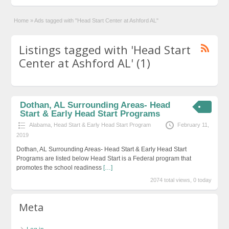
Home
»
Ads tagged with "Head Start Center at Ashford AL"
Listings tagged with 'Head Start
Center at Ashford AL' (1)
Dothan, AL Surrounding Areas- Head
Start & Early Head Start Programs
Alabama
,
Head Start & Early Head Start Program
February 11,
2019
Dothan, AL Surrounding Areas- Head Start & Early Head Start
Programs are listed below Head Start is a Federal program that
promotes the school readiness
[…]
2074 total views, 0 today
Meta