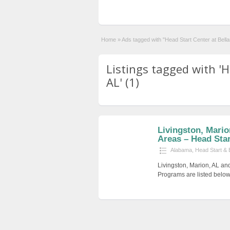
Home
»
Ads tagged with "Head Start Center at Bell
Listings tagged with '
AL' (1)
Livingston, Mari
Areas – Head Start
Alabama
,
Head Start & 
Livingston, Marion, AL an
Programs are listed below