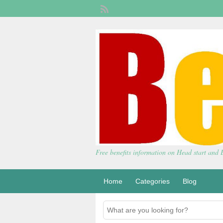
Free benefits information on Head start and
Home
Categories
Blog