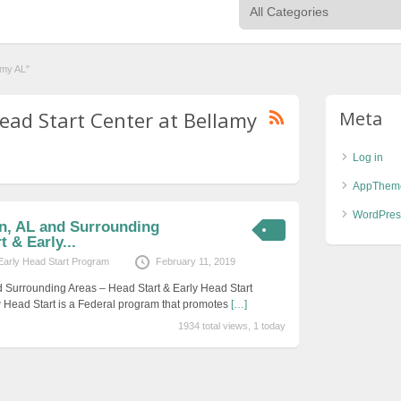
amy AL"
Head Start Center at Bellamy
Meta
Log in
AppThem
WordPres
on, AL and Surrounding
 & Early...
Early Head Start Program
February 11, 2019
d Surrounding Areas – Head Start & Early Head Start
 Head Start is a Federal program that promotes
[…]
1934 total views, 1 today