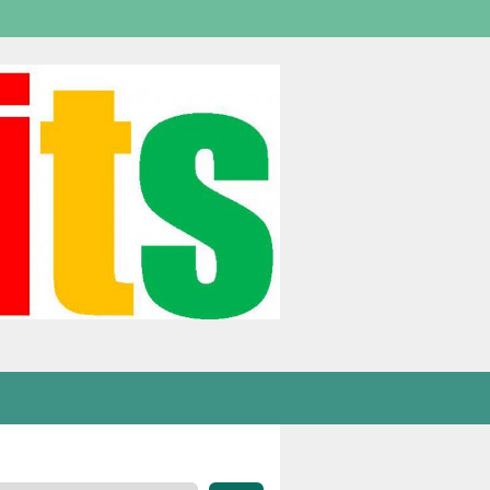
Welcome,
visitor!
[
Login
]