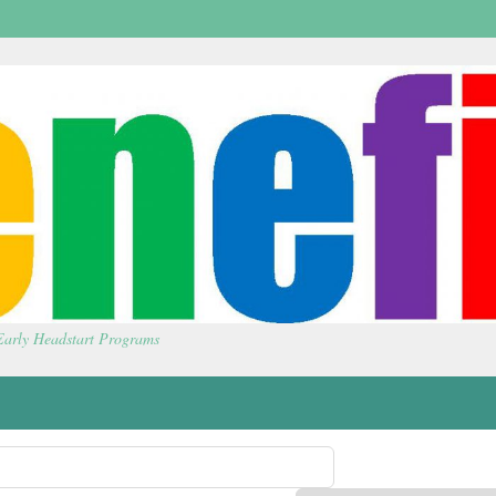
 Early Headstart Programs