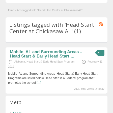
Home
»
Ads tagged with "Head Start Center at Chickasaw AL"
Listings tagged with 'Head Start
Center at Chickasaw AL' (1)
Mobile, AL and Surrounding Areas –
Head Start & Early Head Start ...
Alabama
,
Head Start & Early Head Start Program
February 11,
2019
Mobile, AL and Surrounding Areas- Head Start & Early Head Start
Programs are listed below Head Start is a Federal program that
promotes the school
[…]
2139 total views, 2 today
Meta