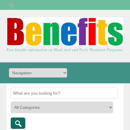
Welcome,
visitor!
[
Login
]
Free benefits information on Head start and Early Headstart Programs