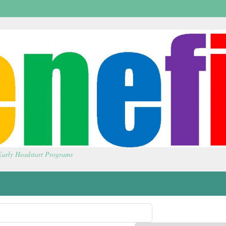
 Early Headstart Programs