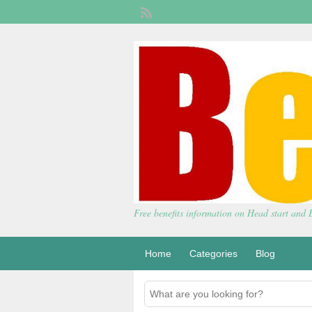
Free benefits information on Head start and
Home
Categories
Blog