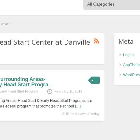
lle AL"
ead Start Center at Danville
Meta
Log in
AppThem
WordPres
Surrounding Areas-
y Head Start Progra...
Early Head Start Program
February 11, 2019
ing Areas- Head Start & Early Head Start Programs are
s a Federal program that promotes the school
[…]
2181 total views, 0 today