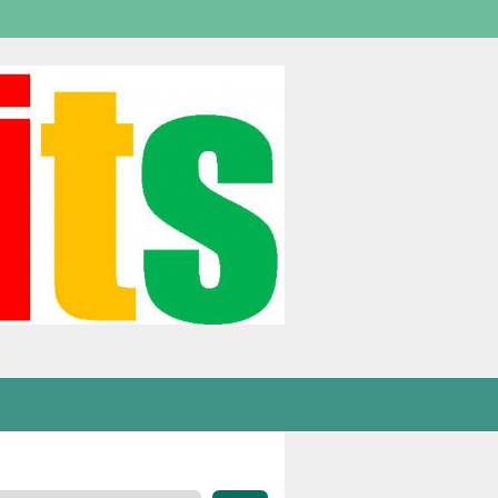
Welcome,
visitor!
[
Login
]