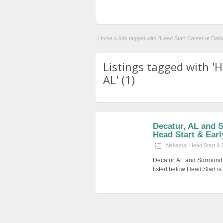
Home
»
Ads tagged with "Head Start Center at Danvi
Listings tagged with 'H
AL' (1)
Decatur, AL and 
Head Start & Earl
Alabama
,
Head Start & 
Decatur, AL and Surround
listed below Head Start i