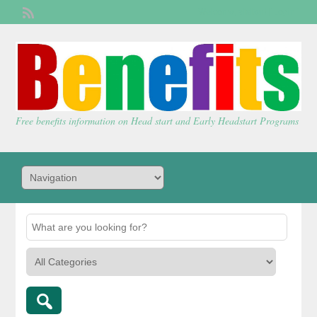
Welcome,
visitor!
[
Login
]
Free benefits information on Head start and Early Headstart Programs