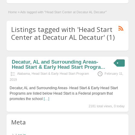
Home
»
Ads tagged with "Head Start Center at Decatur AL Decatur"
Listings tagged with 'Head Start
Center at Decatur AL Decatur' (1)
Decatur, AL and Surrounding Areas-
Head Start & Early Head Start Progra...
Alabama
,
Head Start & Early Head Start Program
February 11,
2019
Decatur, AL and Surrounding Areas- Head Start & Early Head Start
Programs are listed below Head Start is a Federal program that
promotes the school
[…]
2181 total views, 0 today
Meta