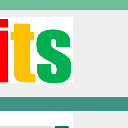
Welcome,
visitor!
[
Login
]