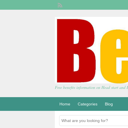
Free benefits information on Head start and
Home
Categories
Blog