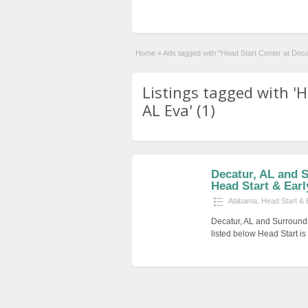
Home
»
Ads tagged with "Head Start Center at Dec
Listings tagged with '
AL Eva' (1)
Decatur, AL and 
Head Start & Earl
Alabama
,
Head Start & 
Decatur, AL and Surround
listed below Head Start i