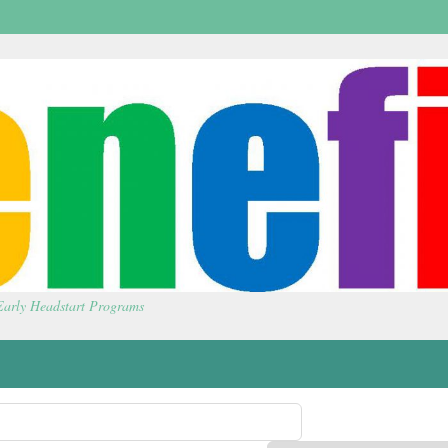
 Early Headstart Programs