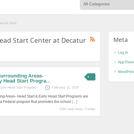
atur AL Eva"
Head Start Center at Decatur
Meta
Log in
AppThem
WordPres
Surrounding Areas-
y Head Start Progra...
Early Head Start Program
February 11, 2019
ing Areas- Head Start & Early Head Start Programs are
s a Federal program that promotes the school
[…]
2181 total views, 0 today