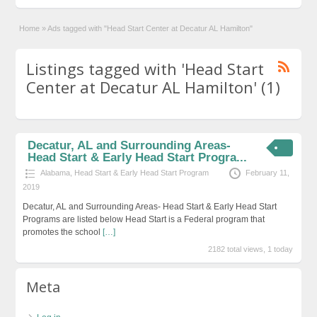
Home
»
Ads tagged with "Head Start Center at Decatur AL Hamilton"
Listings tagged with 'Head Start
Center at Decatur AL Hamilton' (1)
Decatur, AL and Surrounding Areas-
Head Start & Early Head Start Progra...
Alabama
,
Head Start & Early Head Start Program
February 11,
2019
Decatur, AL and Surrounding Areas- Head Start & Early Head Start
Programs are listed below Head Start is a Federal program that
promotes the school
[…]
2182 total views, 1 today
Meta