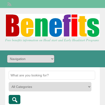
Welcome,
visitor!
[
Login
]
Free benefits information on Head start and Early Headstart Programs