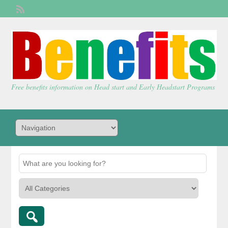
Welcome,
visitor!
[
Login
]
Free benefits information on Head start and Early Headstart Programs