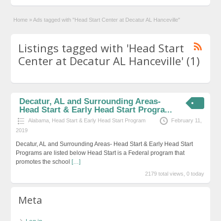
Home
»
Ads tagged with "Head Start Center at Decatur AL Hanceville"
Listings tagged with 'Head Start
Center at Decatur AL Hanceville' (1)
Decatur, AL and Surrounding Areas-
Head Start & Early Head Start Progra...
Alabama
,
Head Start & Early Head Start Program
February 11,
2019
Decatur, AL and Surrounding Areas- Head Start & Early Head Start
Programs are listed below Head Start is a Federal program that
promotes the school
[…]
2179 total views, 0 today
Meta