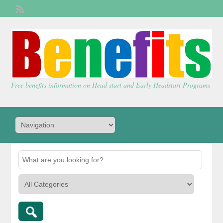
Welcome,
visitor!
[
Login
]
Free benefits information on Head start and Early Headstart Programs