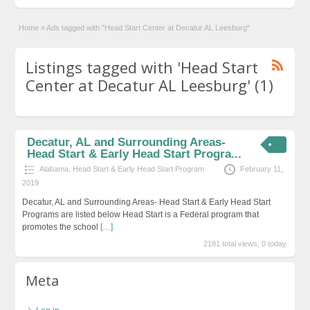
Home
»
Ads tagged with "Head Start Center at Decatur AL Leesburg"
Listings tagged with 'Head Start
Center at Decatur AL Leesburg' (1)
Decatur, AL and Surrounding Areas-
Head Start & Early Head Start Progra...
Alabama
,
Head Start & Early Head Start Program
February 11,
2019
Decatur, AL and Surrounding Areas- Head Start & Early Head Start
Programs are listed below Head Start is a Federal program that
promotes the school
[…]
2181 total views, 0 today
Meta