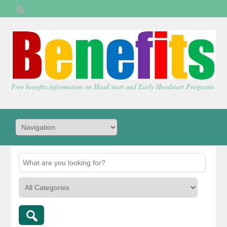
Welcome,
visitor!
[
Login
]
Free benefits information on Head start and Early Headstart Programs