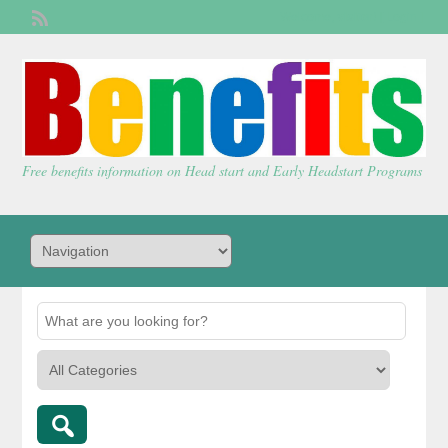
Welcome,
visitor!
[
Login
]
Free benefits information on Head start and Early Headstart Programs