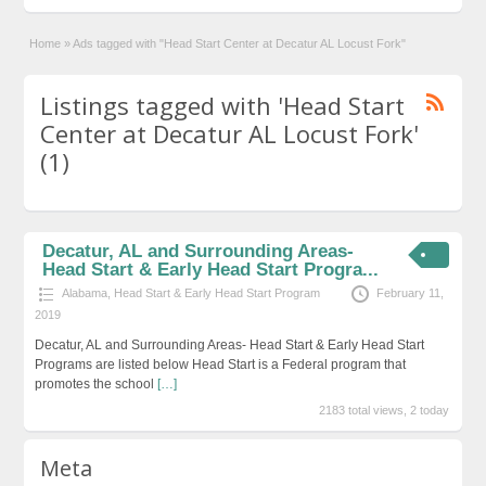
Home
»
Ads tagged with "Head Start Center at Decatur AL Locust Fork"
Listings tagged with 'Head Start
Center at Decatur AL Locust Fork'
(1)
Decatur, AL and Surrounding Areas-
Head Start & Early Head Start Progra...
Alabama
,
Head Start & Early Head Start Program
February 11,
2019
Decatur, AL and Surrounding Areas- Head Start & Early Head Start
Programs are listed below Head Start is a Federal program that
promotes the school
[…]
2183 total views, 2 today
Meta