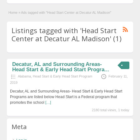
Home
»
Ads tagged with "Head Start Center at Decatur AL Madison"
Listings tagged with 'Head Start
Center at Decatur AL Madison' (1)
Decatur, AL and Surrounding Areas-
Head Start & Early Head Start Progra...
Alabama
,
Head Start & Early Head Start Program
February 11,
2019
Decatur, AL and Surrounding Areas- Head Start & Early Head Start
Programs are listed below Head Start is a Federal program that
promotes the school
[…]
2180 total views, 1 today
Meta