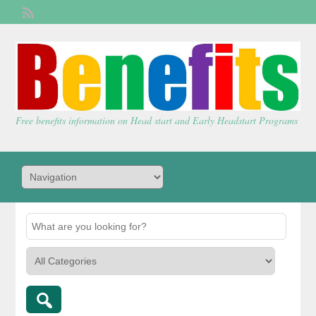
Welcome,
visitor!
[
Login
]
Free benefits information on Head start and Early Headstart Programs