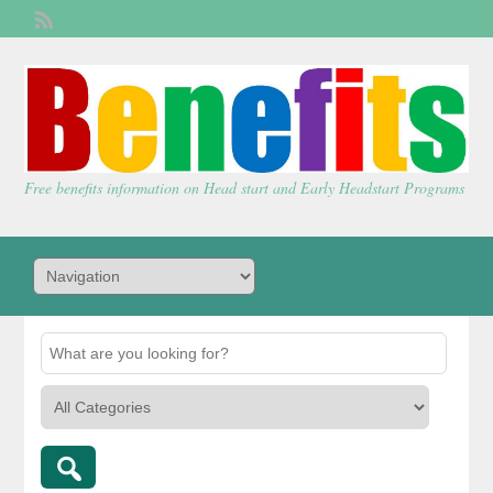
Welcome,
visitor!
[
Login
]
Free benefits information on Head start and Early Headstart Programs