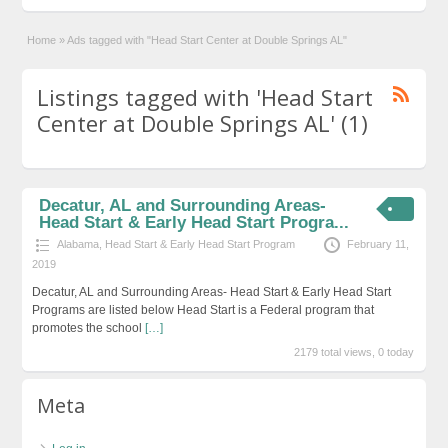
Home
»
Ads tagged with "Head Start Center at Double Springs AL"
Listings tagged with 'Head Start
Center at Double Springs AL' (1)
Decatur, AL and Surrounding Areas-
Head Start & Early Head Start Progra...
Alabama
,
Head Start & Early Head Start Program
February 11,
2019
Decatur, AL and Surrounding Areas- Head Start & Early Head Start
Programs are listed below Head Start is a Federal program that
promotes the school
[…]
2179 total views, 0 today
Meta