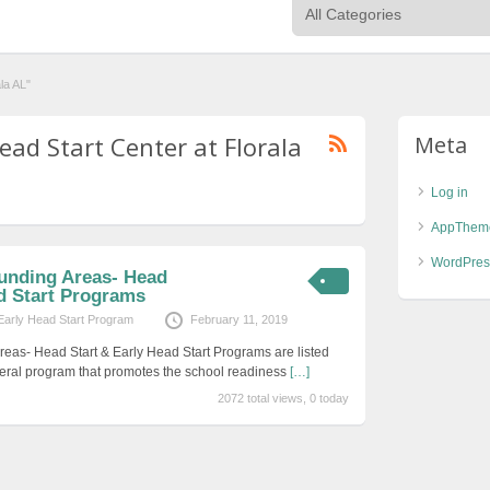
la AL"
ead Start Center at Florala
Meta
Log in
AppThem
WordPres
unding Areas- Head
ad Start Programs
Early Head Start Program
February 11, 2019
eas- Head Start & Early Head Start Programs are listed
eral program that promotes the school readiness
[…]
2072 total views, 0 today