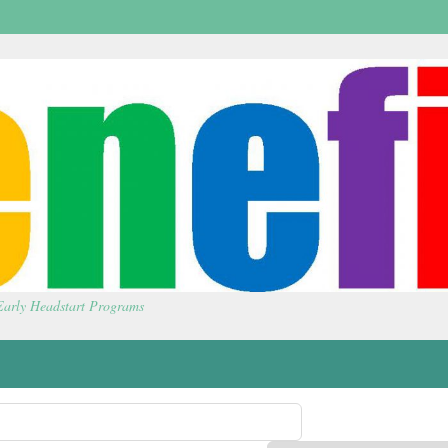
 Early Headstart Programs