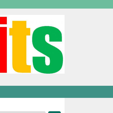
Welcome,
visitor!
[
Login
]