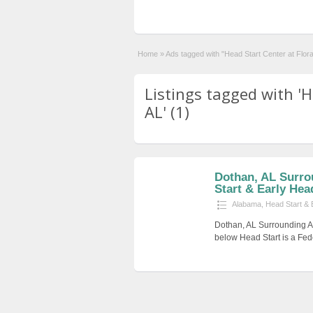
Home
»
Ads tagged with "Head Start Center at Flora
Listings tagged with 'H
AL' (1)
Dothan, AL Surro
Start & Early He
Alabama
,
Head Start & 
Dothan, AL Surrounding Ar
below Head Start is a Fed