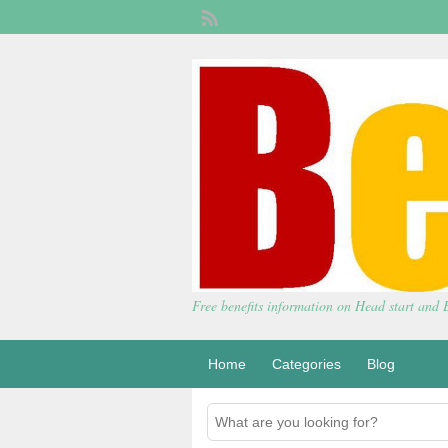
Free benefits information on Head start and
Home
Categories
Blog